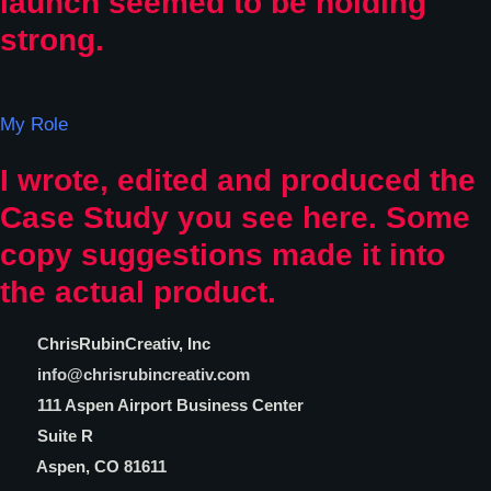
launch seemed to be holding
strong.
My Role
I wrote, edited and produced the
Case Study you see here. Some
copy suggestions made it into
the actual product.
C
hrisRubinCreativ, Inc
info@chrisrubincreativ.com
111 Aspen Airport Business Center
Suite R
Aspen, CO 81611