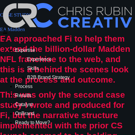
CASE STUDY
EA Madden
EA approached Fi to help them
×
extend the billion-dollar Madden
Expertise
NFL franchise to the web, and
Experience
this is a behind the scenes look
Skills
B2B Brand Strategy
at the process and outcome.
Process
This was only the second case
Results
study I wrote and produced for
Catalyst
Fi, but the narrative structure
OnBrand
Ready to Move?
implemented with the prior CS