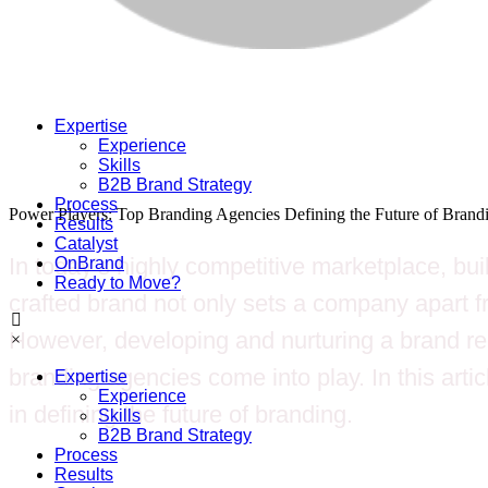
Expertise
Experience
Skills
B2B Brand Strategy
Process
Power Players: Top Branding Agencies Defining the Future of Brand
Results
Catalyst
In today’s highly competitive marketplace, bui
OnBrand
Ready to Move?
crafted brand not only sets a company apart fro
However, developing and nurturing a brand req
×
branding agencies come into play. In this artic
Expertise
Experience
in defining the future of branding.
Skills
B2B Brand Strategy
Process
Results