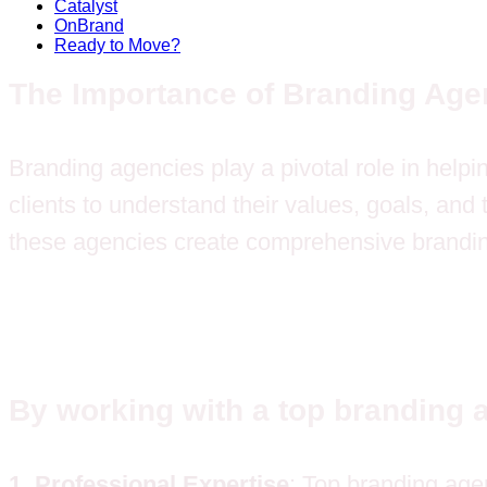
Catalyst
OnBrand
Ready to Move?
The Importance of Branding Age
Branding agencies play a pivotal role in helpi
clients to understand their values, goals, and
these agencies create comprehensive brandin
By working with a top branding 
1. Professional Expertise
: Top branding agen