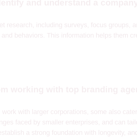
dentify and understand a company
 research, including surveys, focus groups, and
and behaviors. This information helps them cre
om working with top branding ag
n work with larger corporations, some also cat
es faced by smaller enterprises, and can tailor
stablish a strong foundation with longevity, an