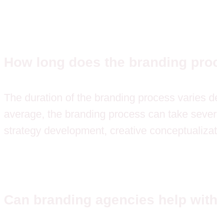
How long does the branding pro
The duration of the branding process varies de
average, the branding process can take severa
strategy development, creative conceptualizat
Can branding agencies help with