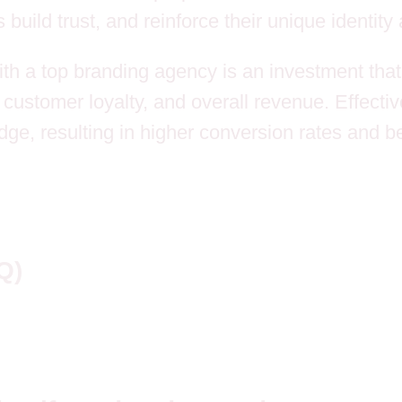
ild trust, and reinforce their unique identity
ith a top branding agency is an investment that 
 customer loyalty, and overall revenue. Effecti
ge, resulting in higher conversion rates and b
Q)