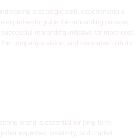
ndergoing a strategic shift, experiencing a
the expertise to guide the rebranding process
a successful rebranding initiative far more cost
 the company’s vision, and resonates with its
trong brand is essential for long-term
ether expertise, creativity, and market