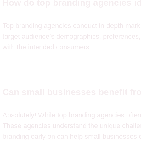
How do top branding agencies i
Top branding agencies conduct in-depth market
target audience’s demographics, preferences, 
with the intended consumers.
Can small businesses benefit fr
Absolutely! While top branding agencies ofte
These agencies understand the unique challeng
branding early on can help small businesses e