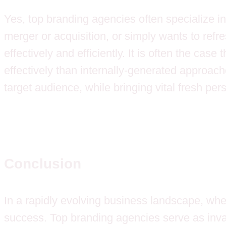
Yes, top branding agencies often specialize in
merger or acquisition, or simply wants to refr
effectively and efficiently. It is often the cas
effectively than internally-generated approac
target audience, while bringing vital fresh per
Conclusion
In a rapidly evolving business landscape, whe
success. Top branding agencies serve as invalu