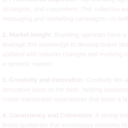
strategists, and copywriters. This collective 
messaging and marketing campaigns—is well-c
2. Market Insight
: Branding agencies have a 
leverage this knowledge to develop brand strat
updated with industry changes and evolving c
a dynamic market.
3. Creativity and Innovation
: Creativity lies
innovative ideas to the table, helping busin
create memorable experiences that leave a la
4. Consistency and Coherence
: A strong br
brand guidelines that encompass elements like