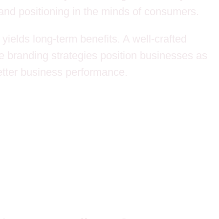
 and positioning in the minds of consumers.
yields long-term benefits. A well-crafted
ve branding strategies position businesses as
etter business performance.