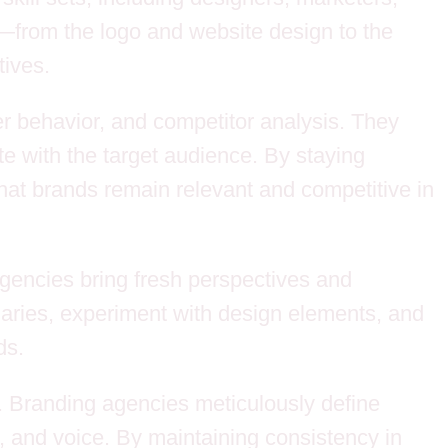
nd—from the logo and website design to the
ives.
r behavior, and competitor analysis. They
te with the target audience. By staying
at brands remain relevant and competitive in
 agencies bring fresh perspectives and
daries, experiment with design elements, and
ds.
s. Branding agencies meticulously define
, and voice. By maintaining consistency in