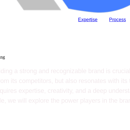
Expertise
Process
ing
lding a strong and recognizable brand is crucial
m its competitors, but also resonates with its t
uires expertise, creativity, and a deep underst
le, we will explore the power players in the br