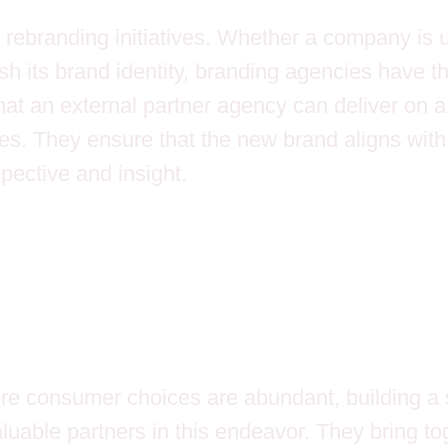
 rebranding initiatives. Whether a company is u
esh its brand identity, branding agencies have 
e that an external partner agency can deliver on 
hes. They ensure that the new brand aligns with
spective and insight.
re consumer choices are abundant, building a s
able partners in this endeavor. They bring tog