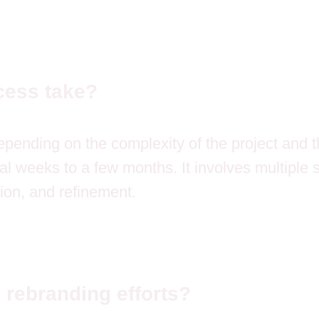
cess take?
pending on the complexity of the project and th
l weeks to a few months. It involves multiple 
ion, and refinement.
 rebranding efforts?