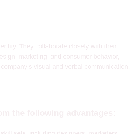
ntity. They collaborate closely with their
 design, marketing, and consumer behavior,
a company’s visual and verbal communication.
om the following advantages:
kill sets, including designers, marketers,