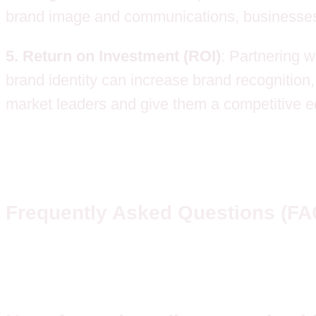
brand image and communications, businesses bu
5. Return on Investment (ROI)
: Partnering w
brand identity can increase brand recognition,
market leaders and give them a competitive ed
Frequently Asked Questions (FA