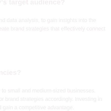
's target audience?
 data analysis, to gain insights into the
ate brand strategies that effectively connect
encies?
er to small and medium-sized businesses.
 brand strategies accordingly. Investing in
d gain a competitive advantage.