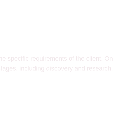
e specific requirements of the client. On
stages, including discovery and research,