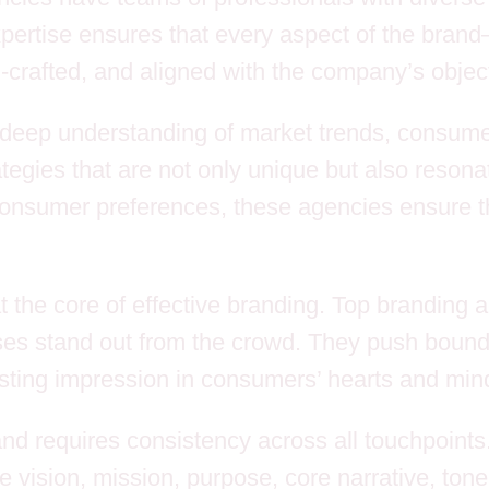
expertise ensures that every aspect of the bra
rafted, and aligned with the company’s object
deep understanding of market trends, consume
egies that are not only unique but also resona
onsumer preferences, these agencies ensure th
 at the core of effective branding. Top branding
esses stand out from the crowd. They push boun
sting impression in consumers’ hearts and min
and requires consistency across all touchpoint
 vision, mission, purpose, core narrative, tone