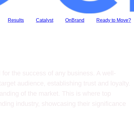
Results
Catalyst
OnBrand
Ready to Move?
 for the success of any business. A well-
arget audience, establishing trust and loyalty.
anding of the market. This is where top
anding industry, showcasing their significance