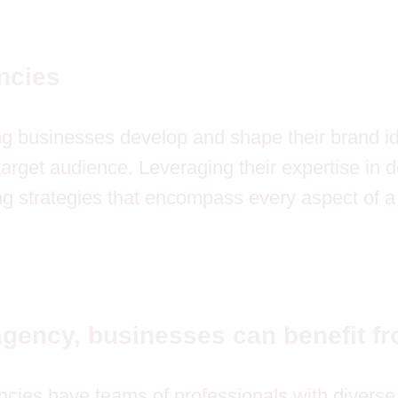
ncies
ng businesses develop and shape their brand ide
 target audience. Leveraging their expertise in
g strategies that encompass every aspect of 
agency, businesses can benefit fr
cies have teams of professionals with diverse s