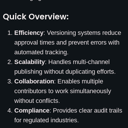
Quick Overview:
Efficiency
: Versioning systems reduce
approval times and prevent errors with
automated tracking.
Scalability
: Handles multi-channel
publishing without duplicating efforts.
Collaboration
: Enables multiple
contributors to work simultaneously
without conflicts.
Compliance
: Provides clear audit trails
for regulated industries.