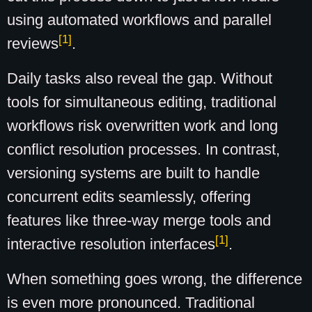
using automated workflows and parallel
[1]
reviews
.
Daily tasks also reveal the gap. Without
tools for simultaneous editing, traditional
workflows risk overwritten work and long
conflict resolution processes. In contrast,
versioning systems are built to handle
concurrent edits seamlessly, offering
features like three-way merge tools and
[1]
interactive resolution interfaces
.
When something goes wrong, the difference
is even more pronounced. Traditional