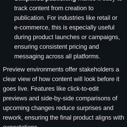
track content from creation to
publication. For industries like retail or
e-commerce, this is especially useful
during product launches or campaigns,
ensuring consistent pricing and
messaging across all platforms.
Preview environments offer stakeholders a
clear view of how content will look before it
goes live. Features like click-to-edit
previews and side-by-side comparisons of
upcoming changes reduce surprises and
rework, ensuring the final product aligns with