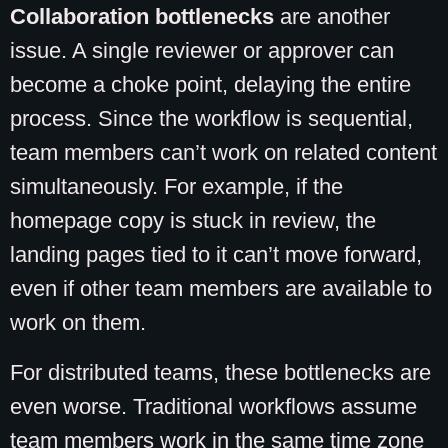
Collaboration bottlenecks
are another
issue. A single reviewer or approver can
become a choke point, delaying the entire
process. Since the workflow is sequential,
team members can’t work on related content
simultaneously. For example, if the
homepage copy is stuck in review, the
landing pages tied to it can’t move forward,
even if other team members are available to
work on them.
For distributed teams, these bottlenecks are
even worse. Traditional workflows assume
team members work in the same time zone