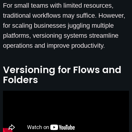
For small teams with limited resources,
traditional workflows may suffice. However,
for scaling businesses juggling multiple
platforms, versioning systems streamline
operations and improve productivity.
Versioning for Flows and
Folders