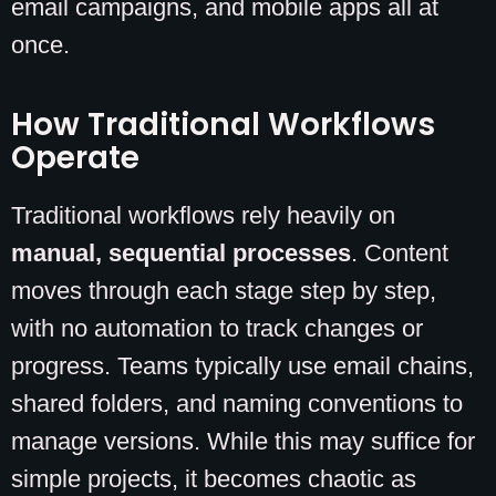
email campaigns, and mobile apps all at
once.
How Traditional Workflows
Operate
Traditional workflows rely heavily on
manual, sequential processes
. Content
moves through each stage step by step,
with no automation to track changes or
progress. Teams typically use email chains,
shared folders, and naming conventions to
manage versions. While this may suffice for
simple projects, it becomes chaotic as