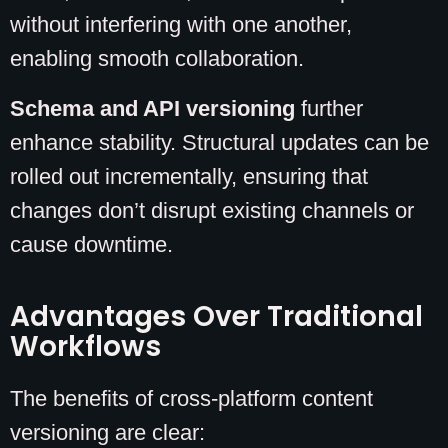
without interfering with one another,
enabling smooth collaboration.
Schema and API versioning
further
enhance stability. Structural updates can be
rolled out incrementally, ensuring that
changes don’t disrupt existing channels or
cause downtime.
Advantages Over Traditional
Workflows
The benefits of cross-platform content
versioning are clear: