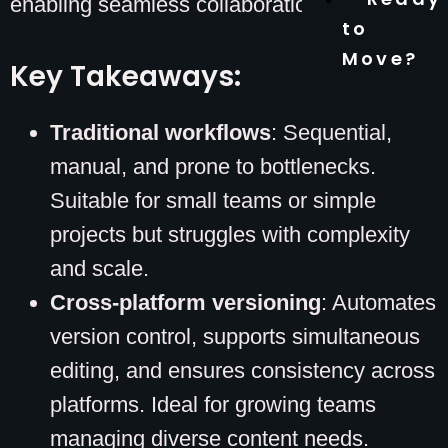
enabling seamless collaboration.
to
Move?
Key Takeaways:
Traditional workflows
: Sequential,
manual, and prone to bottlenecks.
Suitable for small teams or simple
projects but struggles with complexity
and scale.
Cross-platform versioning
: Automates
version control, supports simultaneous
editing, and ensures consistency across
platforms. Ideal for growing teams
managing diverse content needs.