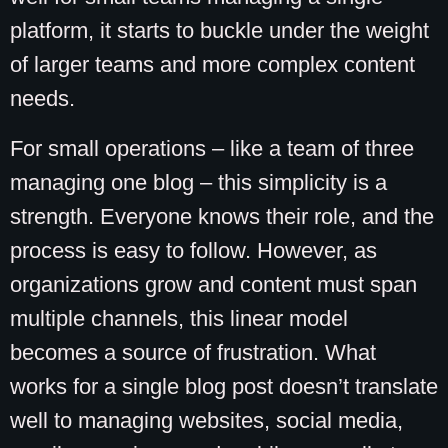
platform, it starts to buckle under the weight
of larger teams and more complex content
needs.
For small operations – like a team of three
managing one blog – this simplicity is a
strength. Everyone knows their role, and the
process is easy to follow. However, as
organizations grow and content must span
multiple channels, this linear model
becomes a source of frustration. What
works for a single blog post doesn’t translate
well to managing websites, social media,