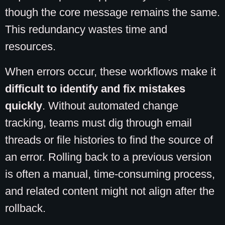
though the core message remains the same.
This redundancy wastes time and
resources.
When errors occur, these workflows make it
difficult to identify and fix mistakes
quickly
. Without automated change
tracking, teams must dig through email
threads or file histories to find the source of
an error. Rolling back to a previous version
is often a manual, time-consuming process,
and related content might not align after the
rollback.