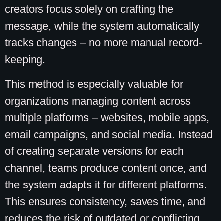
creators focus solely on crafting the
message, while the system automatically
tracks changes – no more manual record-
keeping.
This method is especially valuable for
organizations managing content across
multiple platforms – websites, mobile apps,
email campaigns, and social media. Instead
of creating separate versions for each
channel, teams produce content once, and
the system adapts it for different platforms.
This ensures consistency, saves time, and
reduces the risk of outdated or conflicting