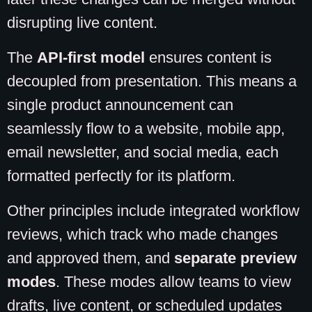
disrupting live content.
The
API-first model
ensures content is
decoupled from presentation. This means a
single product announcement can
seamlessly flow to a website, mobile app,
email newsletter, and social media, each
formatted perfectly for its platform.
Other principles include integrated workflow
reviews, which track who made changes
and approved them, and
separate preview
modes
. These modes allow teams to view
drafts, live content, or scheduled updates