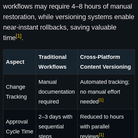
workflows may require 4–8 hours of manual
restoration, while versioning systems enable
near-instant rollbacks, saving valuable
[1]
time
.
Traditional
Cross-Platform
Aspect
Workflows
Content Versioning
Manual
Automated tracking;
Change
documentation
no manual effort
Tracking
[1]
required
needed
2–3 days with
Reduced to hours
Approval
sequential
with parallel
Cycle Time
[1]
steps
reviews