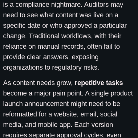
is a compliance nightmare. Auditors may
need to see what content was live on a
specific date or who approved a particular
change. Traditional workflows, with their
reliance on manual records, often fail to
provide clear answers, exposing
organizations to regulatory risks.
As content needs grow,
repetitive tasks
become a major pain point. A single product
launch announcement might need to be
reformatted for a website, email, social
media, and mobile app. Each version
requires separate approval cycles, even