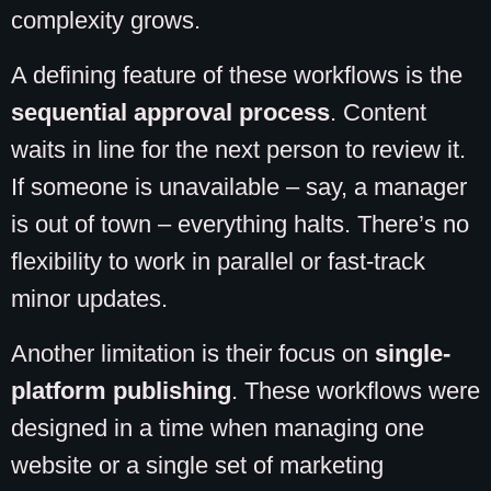
complexity grows.
A defining feature of these workflows is the
sequential approval process
. Content
waits in line for the next person to review it.
If someone is unavailable – say, a manager
is out of town – everything halts. There’s no
flexibility to work in parallel or fast-track
minor updates.
Another limitation is their focus on
single-
platform publishing
. These workflows were
designed in a time when managing one
website or a single set of marketing