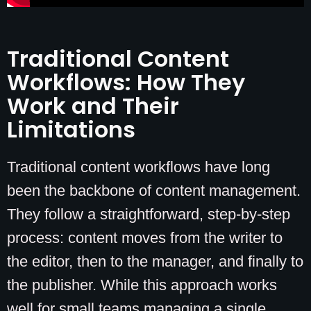
Traditional Content
Workflows: How They
Work and Their
Limitations
Traditional content workflows have long
been the backbone of content management.
They follow a straightforward, step-by-step
process: content moves from the writer to
the editor, then to the manager, and finally to
the publisher. While this approach works
well for small teams managing a single