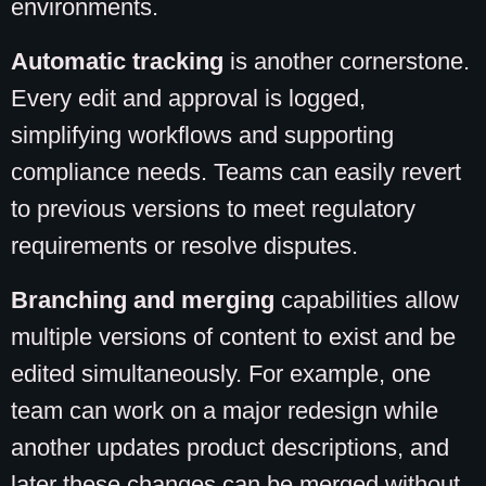
environments.
Automatic tracking
is another cornerstone.
Every edit and approval is logged,
simplifying workflows and supporting
compliance needs. Teams can easily revert
to previous versions to meet regulatory
requirements or resolve disputes.
Branching and merging
capabilities allow
multiple versions of content to exist and be
edited simultaneously. For example, one
team can work on a major redesign while
another updates product descriptions, and
later these changes can be merged without