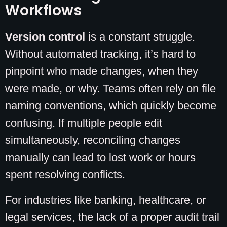
Workflows
Version control
is a constant struggle.
Without automated tracking, it’s hard to
pinpoint who made changes, when they
were made, or why. Teams often rely on file
naming conventions, which quickly become
confusing. If multiple people edit
simultaneously, reconciling changes
manually can lead to lost work or hours
spent resolving conflicts.
For industries like banking, healthcare, or
legal services, the lack of a proper audit trail