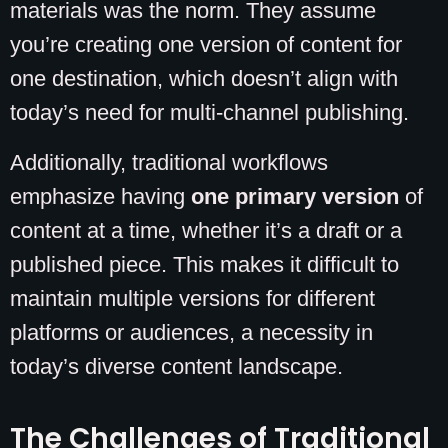
materials was the norm. They assume
you’re creating one version of content for
one destination, which doesn’t align with
today’s need for multi-channel publishing.
Additionally, traditional workflows
emphasize having
one primary version
of
content at a time, whether it’s a draft or a
published piece. This makes it difficult to
maintain multiple versions for different
platforms or audiences, a necessity in
today’s diverse content landscape.
The Challenges of Traditional