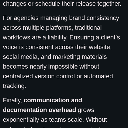
changes or schedule their release together.
For agencies managing brand consistency
across multiple platforms, traditional
workflows are a liability. Ensuring a client’s
voice is consistent across their website,
social media, and marketing materials
becomes nearly impossible without
centralized version control or automated
tracking.
Finally,
communication and
documentation overhead
grows
exponentially as teams scale. Without