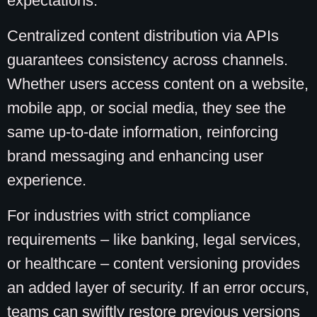
expectations.
Centralized content distribution via APIs
guarantees consistency across channels.
Whether users access content on a website,
mobile app, or social media, they see the
same up-to-date information, reinforcing
brand messaging and enhancing user
experience.
For industries with strict compliance
requirements – like banking, legal services,
or healthcare – content versioning provides
an added layer of security. If an error occurs,
teams can swiftly restore previous versions