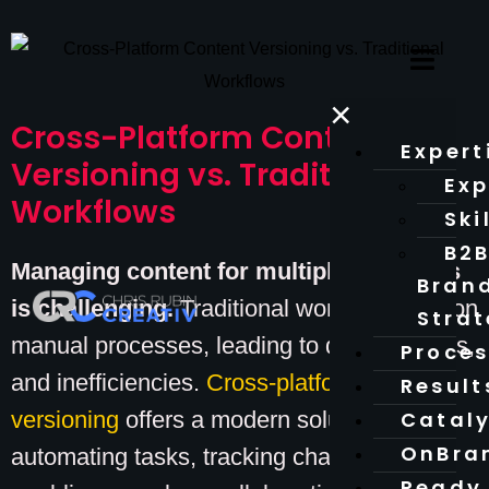
×
Cross-Platform Content
Expert
Versioning vs. Traditional
Exp
Workflows
Ski
B2
Managing content for multiple platforms
Bran
is challenging.
Traditional workflows rely on
Stra
manual processes, leading to delays, errors,
Proce
and inefficiencies.
Cross-platform content
Result
versioning
offers a modern solution by
Catal
OnBra
automating tasks, tracking changes, and
Ready