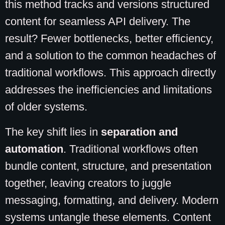
this method tracks and versions structured
content for seamless API delivery. The
result? Fewer bottlenecks, better efficiency,
and a solution to the common headaches of
traditional workflows. This approach directly
addresses the inefficiencies and limitations
of older systems.
The key shift lies in
separation and
automation
. Traditional workflows often
bundle content, structure, and presentation
together, leaving creators to juggle
messaging, formatting, and delivery. Modern
systems untangle these elements. Content