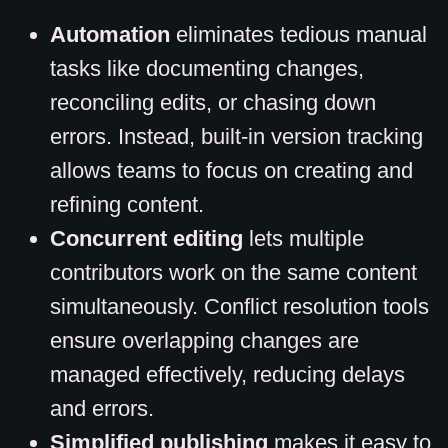
Automation
eliminates tedious manual
tasks like documenting changes,
reconciling edits, or chasing down
errors. Instead, built-in version tracking
allows teams to focus on creating and
refining content.
Concurrent editing
lets multiple
contributors work on the same content
simultaneously. Conflict resolution tools
ensure overlapping changes are
managed effectively, reducing delays
and errors.
Simplified publishing
makes it easy to