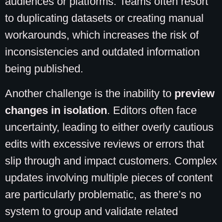
audiences or platforms. Teams often resort
to duplicating datasets or creating manual
workarounds, which increases the risk of
inconsistencies and outdated information
being published.
Another challenge is the inability to
preview
changes in isolation
. Editors often face
uncertainty, leading to either overly cautious
edits with excessive reviews or errors that
slip through and impact customers. Complex
updates involving multiple pieces of content
are particularly problematic, as there’s no
system to group and validate related