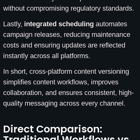
without compromising regulatory standards.
Lastly,
integrated scheduling
automates
campaign releases, reducing maintenance
costs and ensuring updates are reflected
instantly across all platforms.
In short, cross-platform content versioning
simplifies content workflows, improves
collaboration, and ensures consistent, high-
quality messaging across every channel.
Direct Comparison:
Traditional Workflows vs.