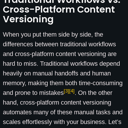
Cross-Platform Content
Versioning
When you put them side by side, the
differences between traditional workflows
and cross-platform content versioning are
hard to miss. Traditional workflows depend
heavily on manual handoffs and human
memory, making them both time-consuming
[3]
[4]
and prone to mistakes
. On the other
hand, cross-platform content versioning
automates many of these manual tasks and
scales effortlessly with your business. Let’s