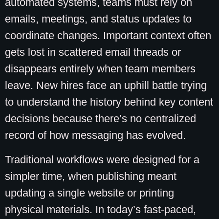
automated systems, teams must rely on
emails, meetings, and status updates to
coordinate changes. Important context often
gets lost in scattered email threads or
disappears entirely when team members
leave. New hires face an uphill battle trying
to understand the history behind key content
decisions because there’s no centralized
record of how messaging has evolved.
Traditional workflows were designed for a
simpler time, when publishing meant
updating a single website or printing
physical materials. In today’s fast-paced,