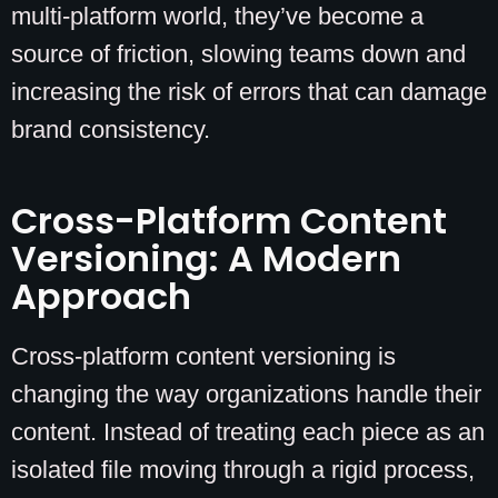
multi-platform world, they’ve become a
source of friction, slowing teams down and
increasing the risk of errors that can damage
brand consistency.
Cross-Platform Content
Versioning: A Modern
Approach
Cross-platform content versioning is
changing the way organizations handle their
content. Instead of treating each piece as an
isolated file moving through a rigid process,