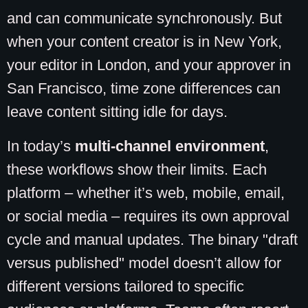
and can communicate synchronously. But
when your content creator is in New York,
your editor in London, and your approver in
San Francisco, time zone differences can
leave content sitting idle for days.
In today’s
multi-channel environment
,
these workflows show their limits. Each
platform – whether it’s web, mobile, email,
or social media – requires its own approval
cycle and manual updates. The binary "draft
versus published" model doesn’t allow for
different versions tailored to specific