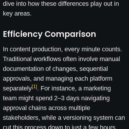
dive into how these differences play out in
key areas.
Efficiency Comparison
In content production, every minute counts.
Traditional workflows often involve manual
documentation of changes, sequential
approvals, and managing each platform
[1]
separately
. For instance, a marketing
team might spend 2–3 days navigating
approval chains across multiple
stakeholders, while a versioning system can
cut this process down to just a few hours