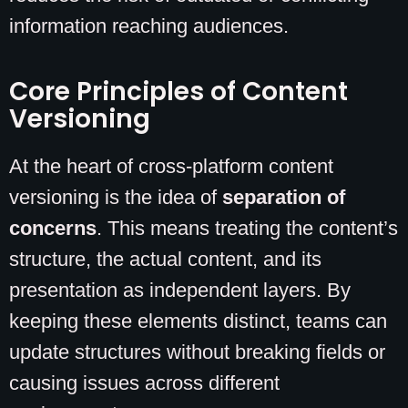
information reaching audiences.
Core Principles of Content
Versioning
At the heart of cross-platform content
versioning is the idea of
separation of
concerns
. This means treating the content’s
structure, the actual content, and its
presentation as independent layers. By
keeping these elements distinct, teams can
update structures without breaking fields or
causing issues across different