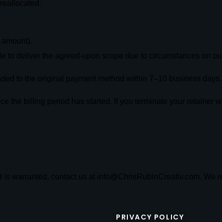
reallocated.
g amount).
e to deliver the agreed-upon scope due to circumstances on our
unded to the original payment method within 7–10 business days.
 the billing period has started. If you terminate your retainer wi
nd is warranted, contact us at info@ChrisRubinCreativ.com. We r
PRIVACY POLICY