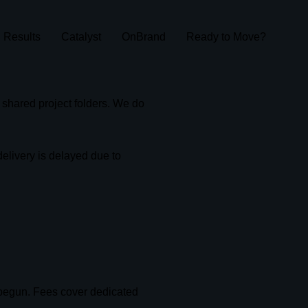
Results
Catalyst
OnBrand
Ready to Move?
r shared project folders. We do
elivery is delayed due to
.
 begun. Fees cover dedicated