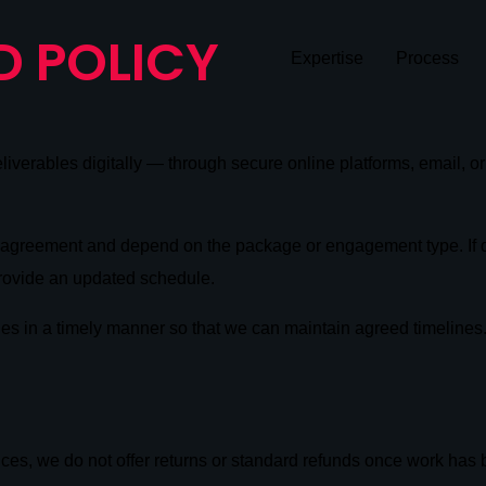
D POLICY
Expertise
Process
deliverables digitally — through secure online platforms, email, o
ce agreement and depend on the package or engagement type. If d
rovide an updated schedule.
les in a timely manner so that we can maintain agreed timelines
ices, we do not offer returns or standard refunds once work has