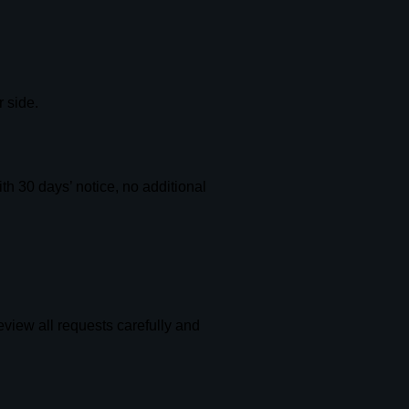
 side.
th 30 days’ notice, no additional
eview all requests carefully and