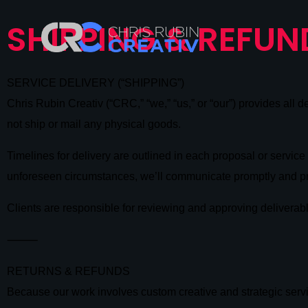
SHIPPING & REFUN
SERVICE DELIVERY (“SHIPPING”)
Chris Rubin Creativ (“CRC,” “we,” “us,” or “our”) provides all 
not ship or mail any physical goods.
Timelines for delivery are outlined in each proposal or servi
unforeseen circumstances, we’ll communicate promptly and p
Clients are responsible for reviewing and approving deliverab
⸻
RETURNS & REFUNDS
Because our work involves custom creative and strategic serv