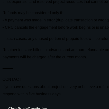
time, expertise, and reserved project resources that cannot be 
Refunds may be considered only if:
• A payment was made in error (duplicate transaction or wron
• CRC cancels the engagement before work begins or is unabl
In such cases, any unused portion of prepaid fees will be ref
Retainer fees are billed in advance and are non-refundable once
payments will be charged after the current month.
⸻
CONTACT
If you have questions about project delivery or believe a refu
respond within five business days.
C
hrisRubinCreativ, Inc