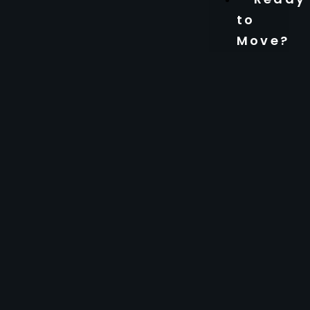
to
Move?