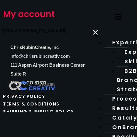
My account
×
[woocommerce_my_account]
Expert
C
hrisRubinCreativ, Inc
Exp
info@chrisrubincreativ.com
Ski
111 Aspen Airport Business Center
B2
Suite R
Bran
Aspen, CO 81611
Stra
PRIVACY POLICY
Proce
TERMS & CONDITIONS
Result
SHIPPING & REFUND POLICY
Catal
OnBra
Ready