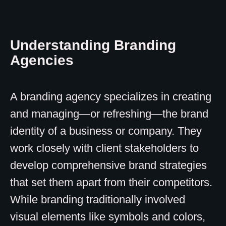
Understanding Branding
Agencies
A branding agency specializes in creating
and managing—or refreshing—the brand
identity of a business or company. They
work closely with client stakeholders to
develop comprehensive brand strategies
that set them apart from their competitors.
While branding traditionally involved
visual elements like symbols and colors,