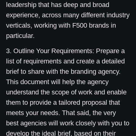
leadership that has deep and broad
experience, across many different industry
verticals, working with F500 brands in
particular.
3. Outline Your Requirements: Prepare a
list of requirements and create a detailed
brief to share with the branding agency.
This document will help the agency
understand the scope of work and enable
them to provide a tailored proposal that
meets your needs. That said, the very
best agencies will work closely with you to
develop the ideal brief, based on their