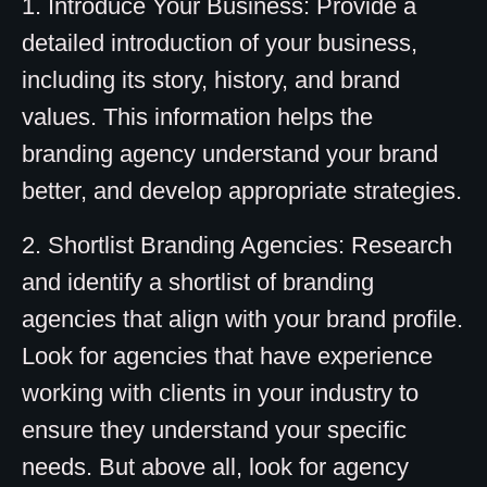
1. Introduce Your Business: Provide a
detailed introduction of your business,
including its story, history, and brand
values. This information helps the
branding agency understand your brand
better, and develop appropriate strategies.
2. Shortlist Branding Agencies: Research
and identify a shortlist of branding
agencies that align with your brand profile.
Look for agencies that have experience
working with clients in your industry to
ensure they understand your specific
needs. But above all, look for agency