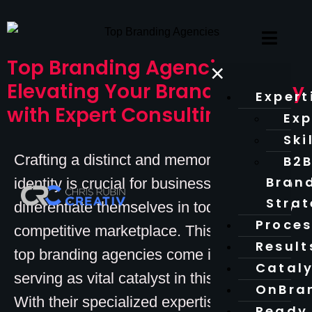
Top Branding Agencies:
×
Elevating Your Brand Strategy
Expert
with Expert Consulting
Exp
Ski
Crafting a distinct and memorable brand
B2
Bran
identity is crucial for businesses aiming to
Stra
differentiate themselves in today’s fiercely
Proce
competitive marketplace. This is where
Result
top branding agencies come into play,
Catal
serving as vital catalyst in this process.
OnBra
With their specialized expertise and
Ready