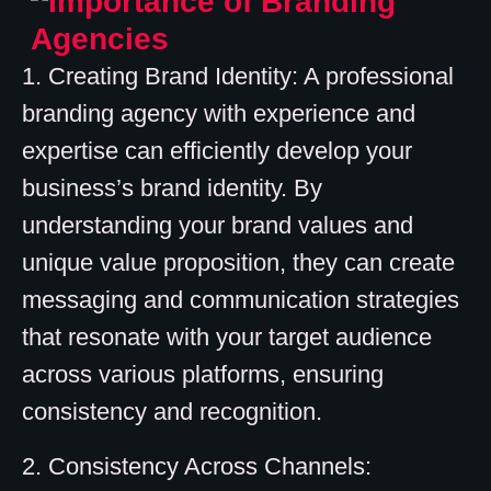
1. Creating Brand Identity: A professional
branding agency with experience and
expertise can efficiently develop your
business’s brand identity. By
understanding your brand values and
unique value proposition, they can create
messaging and communication strategies
that resonate with your target audience
across various platforms, ensuring
consistency and recognition.
2. Consistency Across Channels: