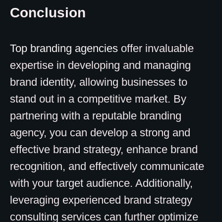
Conclusion
Top branding agencies
offer invaluable
expertise in developing and managing
brand identity, allowing businesses to
stand out in a competitive market. By
partnering with a reputable branding
agency, you can develop a strong and
effective brand strategy, enhance brand
recognition, and effectively communicate
with your target audience. Additionally,
leveraging experienced brand strategy
consulting services can further optimize