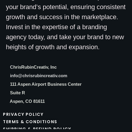
your brand’s potential, ensuring consistent
growth and success in the marketplace.
Invest in the expertise of a branding
agency today, and take your brand to new
heights of growth and expansion.
C
hrisRubinCreativ, Inc
info@chrisrubincreativ.com
111 Aspen Airport Business Center
Suite R
Aspen, CO 81611
PRIVACY POLICY
TERMS & CONDITIONS
SHIPPING & REFUND POLICY