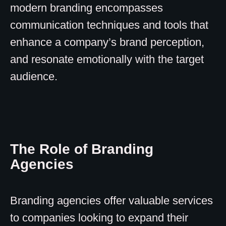
modern branding encompasses
communication techniques and tools that
enhance a company’s brand perception,
and resonate emotionally with the target
audience.
The Role of Branding
Agencies
Branding agencies offer valuable services
to companies looking to expand their