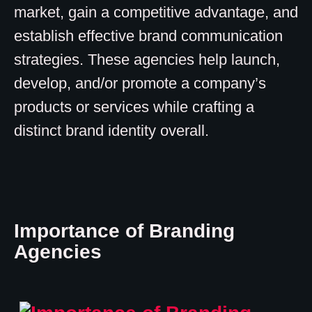
market, gain a competitive advantage, and
establish effective brand communication
strategies. These agencies help launch,
develop, and/or promote a company’s
products or services while crafting a
distinct brand identity overall.
Importance of Branding
Agencies