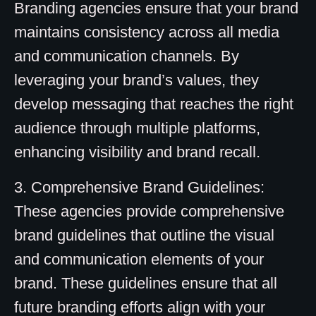
Branding agencies ensure that your brand
maintains consistency across all media
and communication channels. By
leveraging your brand’s values, they
develop messaging that reaches the right
audience through multiple platforms,
enhancing visibility and brand recall.
3. Comprehensive Brand Guidelines:
These agencies provide comprehensive
brand guidelines that outline the visual
and communication elements of your
brand. These guidelines ensure that all
future branding efforts align with your