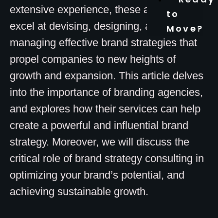
extensive experience, these agencies
to
excel at devising, designing, and
Move?
managing effective brand strategies that
propel companies to new heights of
growth and expansion. This article delves
into the importance of branding agencies,
and explores how their services can help
create a powerful and influential brand
strategy. Moreover, we will discuss the
critical role of brand strategy consulting in
optimizing your brand’s potential, and
achieving sustainable growth.