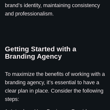
brand’s identity, maintaining consistency
and professionalism.
Getting Started with a
Branding Agency
To maximize the benefits of working with a
branding agency, it’s essential to have a
clear plan in place. Consider the following
steps: