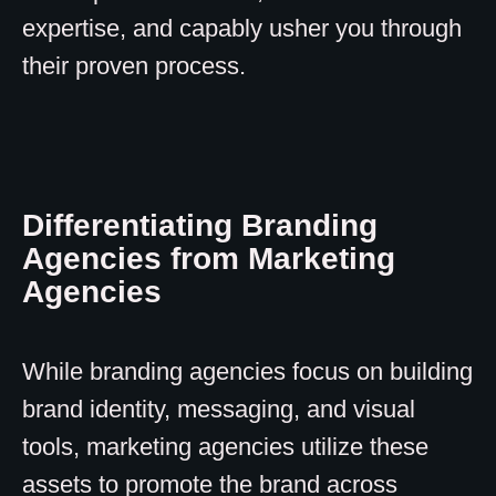
expertise, and capably usher you through
their proven process.
Differentiating Branding
Agencies from Marketing
Agencies
While branding agencies focus on building
brand identity, messaging, and visual
tools, marketing agencies utilize these
assets to promote the brand across