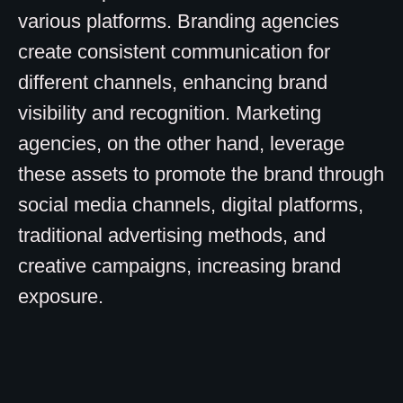
various platforms. Branding agencies
create consistent communication for
different channels, enhancing brand
visibility and recognition. Marketing
agencies, on the other hand, leverage
these assets to promote the brand through
social media channels, digital platforms,
traditional advertising methods, and
creative campaigns, increasing brand
exposure.