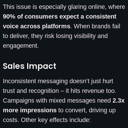
This issue is especially glaring online, where
90% of consumers expect a consistent
voice across platforms
. When brands fail
to deliver, they risk losing visibility and
engagement.
Sales Impact
Inconsistent messaging doesn’t just hurt
trust and recognition – it hits revenue too.
Campaigns with mixed messages need
2.3x
more impressions
to convert, driving up
costs. Other key effects include: