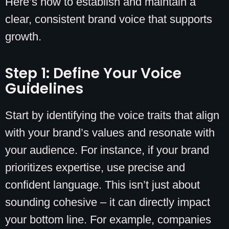
Here’s how to establish and maintain a
clear, consistent brand voice that supports
growth.
Step 1: Define Your Voice
Guidelines
Start by identifying the voice traits that align
with your brand’s values and resonate with
your audience. For instance, if your brand
prioritizes expertise, use precise and
confident language. This isn’t just about
sounding cohesive – it can directly impact
your bottom line. For example, companies