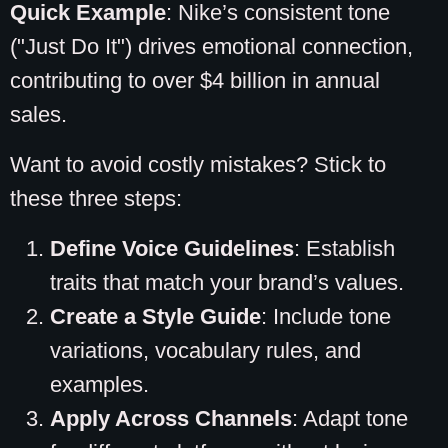
Quick Example
: Nike’s consistent tone
("Just Do It") drives emotional connection,
contributing to over $4 billion in annual
sales.
Want to avoid costly mistakes? Stick to
these three steps:
Define Voice Guidelines
: Establish
traits that match your brand’s values.
Create a Style Guide
: Include tone
variations, vocabulary rules, and
examples.
Apply Across Channels
: Adapt tone