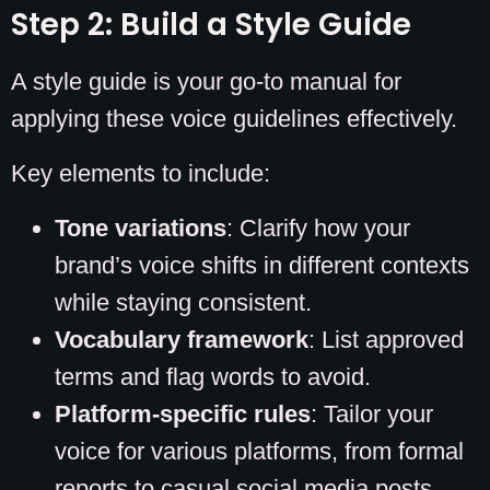
Step 2: Build a Style Guide
A style guide is your go-to manual for
applying these voice guidelines effectively.
Key elements to include:
Tone variations
: Clarify how your
brand’s voice shifts in different contexts
while staying consistent.
Vocabulary framework
: List approved
terms and flag words to avoid.
Platform-specific rules
: Tailor your
voice for various platforms, from formal
reports to casual social media posts.