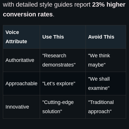
with detailed style guides report
23% higher
conversion rates
.
Voice
Use This
Avoid This
Attribute
"Research
"We think
Authoritative
demonstrates"
maybe"
"We shall
Approachable
"Let’s explore"
examine"
"Cutting-edge
"Traditional
Innovative
solution"
approach"