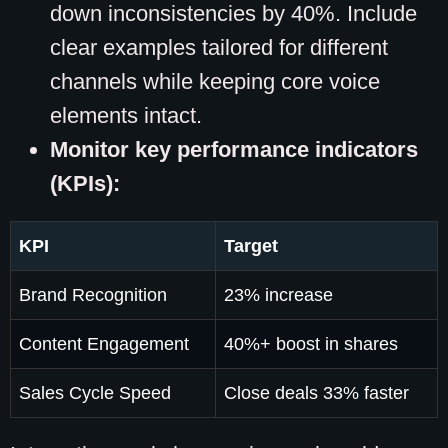
down inconsistencies by 40%. Include
clear examples tailored for different
channels while keeping core voice
elements intact.
Monitor key performance indicators
(KPIs):
KPI
Target
Brand Recognition
23% increase
Content Engagement
40%+ boost in shares
Sales Cycle Speed
Close deals 33% faster