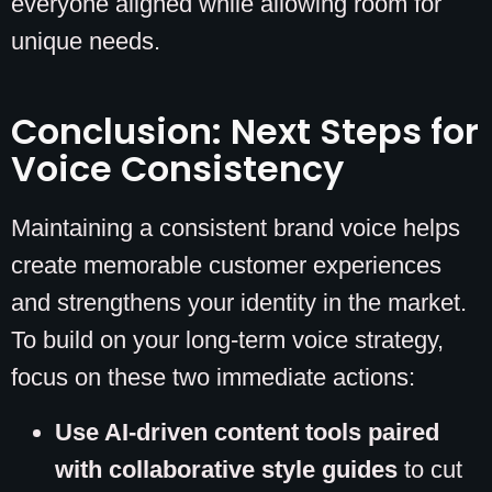
everyone aligned while allowing room for
unique needs.
Conclusion: Next Steps for
Voice Consistency
Maintaining a consistent brand voice helps
create memorable customer experiences
and strengthens your identity in the market.
To build on your long-term voice strategy,
focus on these two immediate actions:
Use AI-driven content tools paired
with collaborative style guides
to cut