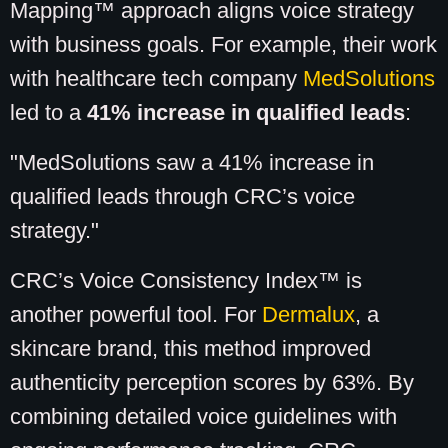
Mapping™ approach aligns voice strategy
with business goals. For example, their work
with healthcare tech company
MedSolutions
led to a
41% increase in qualified leads
:
"MedSolutions saw a 41% increase in
qualified leads through CRC’s voice
strategy."
CRC’s Voice Consistency Index™ is
another powerful tool. For
Dermalux
, a
skincare brand, this method improved
authenticity perception scores by 63%. By
combining detailed voice guidelines with