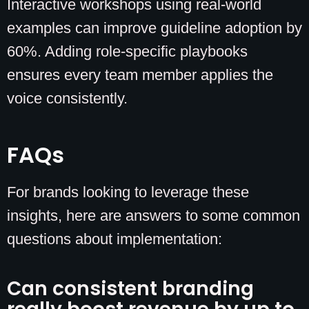
Interactive workshops using real-world
examples can improve guideline adoption by
60%. Adding role-specific playbooks
ensures every team member applies the
voice consistently.
FAQs
For brands looking to leverage these
insights, here are answers to some common
questions about implementation:
Can consistent branding