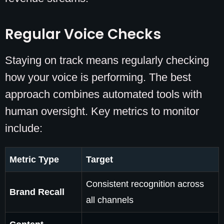
Regular Voice Checks
Staying on track means regularly checking
how your voice is performing. The best
approach combines automated tools with
human oversight. Key metrics to monitor
include:
Metric Type
Target
Consistent recognition across
Brand Recall
all channels