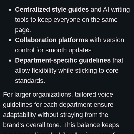
Centralized style guides
and AI writing
tools to keep everyone on the same
page.
Collaboration platforms
with version
control for smooth updates.
Department-specific guidelines
that
allow flexibility while sticking to core
standards.
For larger organizations, tailored voice
guidelines for each department ensure
adaptability without straying from the
brand’s overall tone. This balance keeps