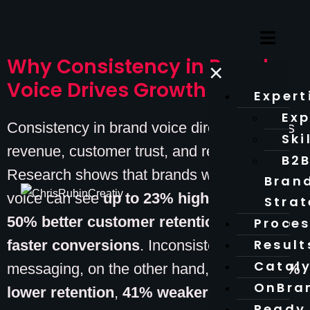
Why Consistency in Brand
×
Voice Drives Growth
Expert
Exp
Consistency in brand voice directly impacts
Ski
revenue, customer trust, and recognition.
B2
Research shows that brands with a unified
Bran
voice can see
up to 23% higher revenue
,
Stra
50% better customer retention
, and
45%
Proce
Result
faster conversions
. Inconsistent
Catal
messaging, on the other hand, leads to
34%
OnBra
lower retention
,
41% weaker recall
, and
Ready