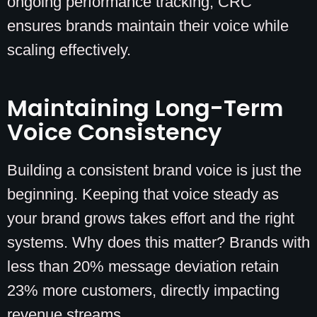
ongoing performance tracking, CRC
ensures brands maintain their voice while
scaling effectively.
Maintaining Long-Term
Voice Consistency
Building a consistent brand voice is just the
beginning. Keeping that voice steady as
your brand grows takes effort and the right
systems. Why does this matter? Brands with
less than 20% message deviation retain
23% more customers, directly impacting
revenue streams.