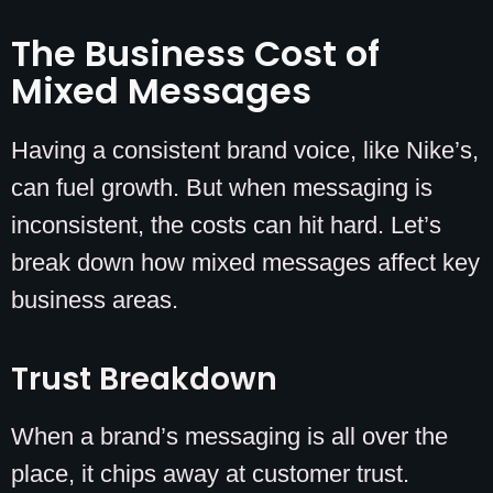
The Business Cost of
Mixed Messages
Having a consistent brand voice, like Nike’s,
can fuel growth. But when messaging is
inconsistent, the costs can hit hard. Let’s
break down how mixed messages affect key
business areas.
Trust Breakdown
When a brand’s messaging is all over the
place, it chips away at customer trust.