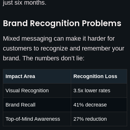
just six months.
Brand Recognition Problems
Mixed messaging can make it harder for
customers to recognize and remember your
brand. The numbers don’t lie:
Impact Area
Recognition Loss
Visual Recognition
3.5x lower rates
Brand Recall
41% decrease
Top-of-Mind Awareness
27% reduction