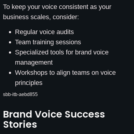
To keep your voice consistent as your
business scales, consider:
Regular voice audits
Team training sessions
Specialized tools for brand voice
management
Workshops to align teams on voice
principles
sbb-itb-aebd855
Brand Voice Success
Stories