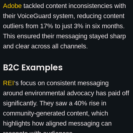
Adobe
tackled content inconsistencies with
their VoiceGuard system, reducing content
outliers from 17% to just 3% in six months.
This ensured their messaging stayed sharp
and clear across all channels.
B2C Examples
REI
‘s focus on consistent messaging
around environmental advocacy has paid off
significantly. They saw a 40% rise in
community-generated content, which
highlights how aligned messaging can