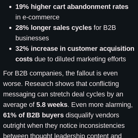
19% higher cart abandonment rates
in e-commerce
28% longer sales cycles
for B2B
businesses
32% increase in customer acquisition
costs
due to diluted marketing efforts
For B2B companies, the fallout is even
worse. Research shows that conflicting
messaging can stretch deal cycles by an
average of
5.8 weeks
. Even more alarming,
61% of B2B buyers
disqualify vendors
outright when they notice inconsistencies
between thought leadership content and