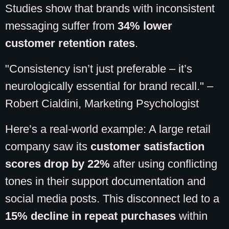
Studies show that brands with inconsistent
messaging suffer from
34% lower
customer retention rates
.
"Consistency isn’t just preferable – it’s
neurologically essential for brand recall." –
Robert Cialdini, Marketing Psychologist
Here’s a real-world example: A large retail
company saw its
customer satisfaction
scores drop by 22%
after using conflicting
tones in their support documentation and
social media posts. This disconnect led to a
15% decline in repeat purchases
within