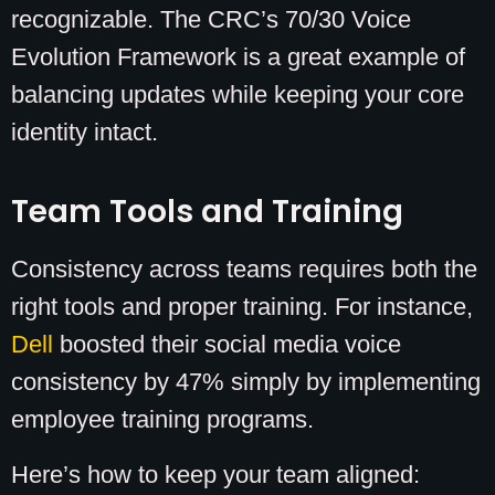
recognizable. The CRC’s 70/30 Voice
Evolution Framework is a great example of
balancing updates while keeping your core
identity intact.
Team Tools and Training
Consistency across teams requires both the
right tools and proper training. For instance,
Dell
boosted their social media voice
consistency by 47% simply by implementing
employee training programs.
Here’s how to keep your team aligned: