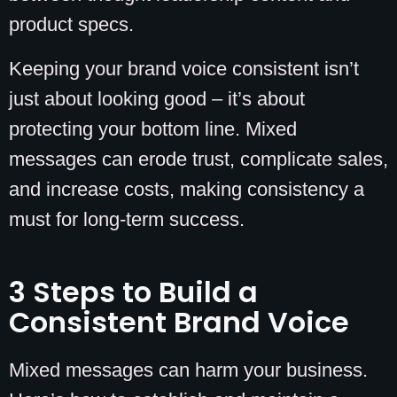
product specs.
Keeping your brand voice consistent isn’t
just about looking good – it’s about
protecting your bottom line. Mixed
messages can erode trust, complicate sales,
and increase costs, making consistency a
must for long-term success.
3 Steps to Build a
Consistent Brand Voice
Mixed messages can harm your business.