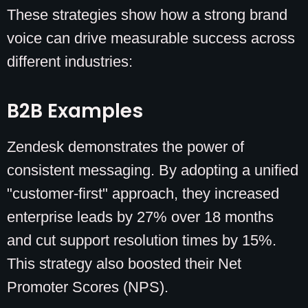
These strategies show how a strong brand
voice can drive measurable success across
different industries:
B2B Examples
Zendesk demonstrates the power of
consistent messaging. By adopting a unified
"customer-first" approach, they increased
enterprise leads by 27% over 18 months
and cut support resolution times by 15%.
This strategy also boosted their Net
Promoter Scores (NPS).