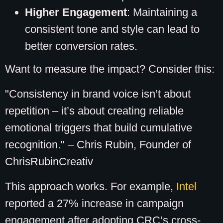
Higher Engagement
: Maintaining a
consistent tone and style can lead to
better conversion rates.
Want to measure the impact? Consider this:
"Consistency in brand voice isn’t about
repetition – it’s about creating reliable
emotional triggers that build cumulative
recognition." – Chris Rubin, Founder of
ChrisRubinCreativ
This approach works. For example,
Intel
reported a 27% increase in campaign
engagement after adopting CRC’s cross-