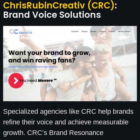
ChrisRubinCreativ (CRC)
:
Brand Voice Solutions
Specialized agencies like CRC help brands
refine their voice and achieve measurable
growth. CRC’s Brand Resonance