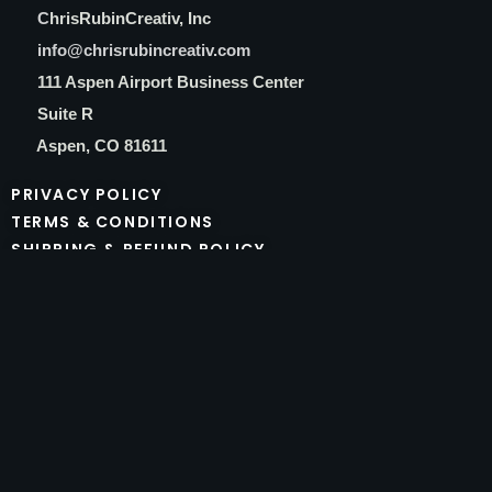
C
hrisRubinCreativ, Inc
info@chrisrubincreativ.com
111 Aspen Airport Business Center
Suite R
Aspen, CO 81611
PRIVACY POLICY
TERMS & CONDITIONS
SHIPPING & REFUND POLICY