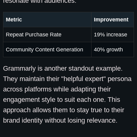
resonate with audiences.
Metric
Improvement
Repeat Purchase Rate
19% increase
Community Content Generation
40% growth
Grammarly is another standout example.
They maintain their "helpful expert" persona
across platforms while adapting their
engagement style to suit each one. This
approach allows them to stay true to their
brand identity without losing relevance.