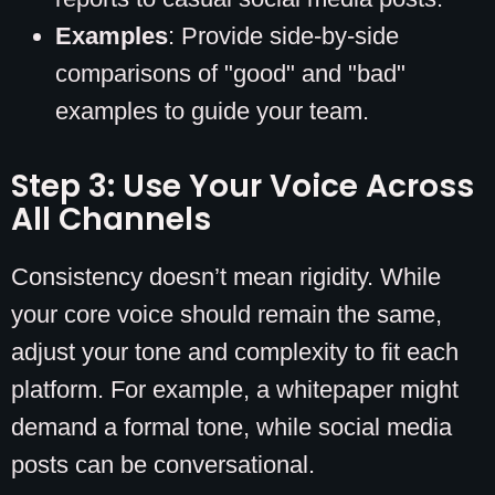
Examples
: Provide side-by-side
comparisons of "good" and "bad"
examples to guide your team.
Step 3: Use Your Voice Across
All Channels
Consistency doesn’t mean rigidity. While
your core voice should remain the same,
adjust your tone and complexity to fit each
platform. For example, a whitepaper might
demand a formal tone, while social media
posts can be conversational.