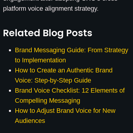
platform voice alignment strategy.
Related Blog Posts
Brand Messaging Guide: From Strategy
to Implementation
How to Create an Authentic Brand
Voice: Step-by-Step Guide
Brand Voice Checklist: 12 Elements of
Compelling Messaging
How to Adjust Brand Voice for New
Audiences