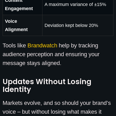
Content
A maximum variance of ±15%
Engagement
Voice
Deviation kept below 20%
Alignment
Tools like
Brandwatch
help by tracking
audience perception and ensuring your
message stays aligned.
Updates Without Losing
Identity
Markets evolve, and so should your brand’s
voice – but without losing what makes it