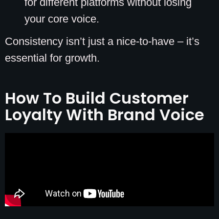
for different platforms without losing
your core voice.
Consistency isn’t just a nice-to-have – it’s
essential for growth.
How To Build Customer
Loyalty With Brand Voice