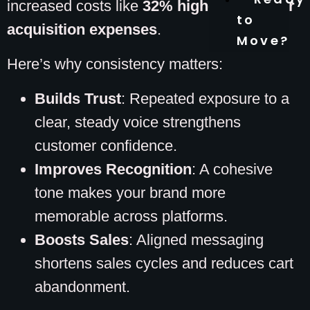
increased costs like
32% higher customer
to
acquisition expenses
.
Move?
Here’s why consistency matters:
Builds Trust
: Repeated exposure to a
clear, steady voice strengthens
customer confidence.
Improves Recognition
: A cohesive
tone makes your brand more
memorable across platforms.
Boosts Sales
: Aligned messaging
shortens sales cycles and reduces cart
abandonment.