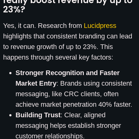
really boost revenue by up to
23%?
Yes, it can. Research from
Lucidpress
highlights that consistent branding can lead
to revenue growth of up to 23%. This
happens through several key factors:
Stronger Recognition and Faster
Market Entry
: Brands using consistent
messaging, like CRC clients, often
achieve market penetration 40% faster.
Building Trust
: Clear, aligned
messaging helps establish stronger
customer relationships.