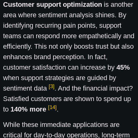
Customer support optimization
is another
area where sentiment analysis shines. By
identifying recurring pain points, support
teams can respond more empathetically and
efficiently. This not only boosts trust but also
enhances brand perception. In fact,
customer satisfaction can increase by
45%
when support strategies are guided by
[3]
sentiment data
. And the financial impact?
Satisfied customers are shown to spend up
[14]
to
140% more
.
While these immediate applications are
critical for day-to-day operations, long-term