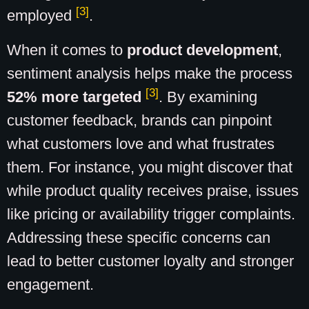
[3]
employed
.
When it comes to
product development
,
sentiment analysis helps make the process
[3]
52% more targeted
. By examining
customer feedback, brands can pinpoint
what customers love and what frustrates
them. For instance, you might discover that
while product quality receives praise, issues
like pricing or availability trigger complaints.
Addressing these specific concerns can
lead to better customer loyalty and stronger
engagement.