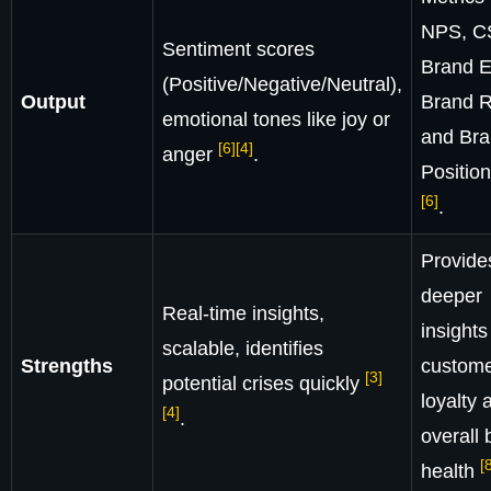
NPS, C
Sentiment scores
Brand E
(Positive/Negative/Neutral),
Output
Brand R
emotional tones like joy or
and Br
[6]
[4]
anger
.
Positio
[6]
.
Provide
deeper
Real-time insights,
insights
scalable, identifies
Strengths
custom
[3]
potential crises quickly
loyalty 
[4]
.
overall 
[
health