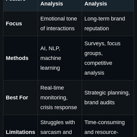
Analysis
Analysis
Emotional tone
Long-term brand
Focus
of interactions
reputation
Surveys, focus
AI, NLP,
groups,
Methods
machine
competitive
learning
analysis
Real-time
Strategic planning,
Best For
monitoring,
brand audits
crisis response
Struggles with
Time-consuming
Limitations
sarcasm and
and resource-