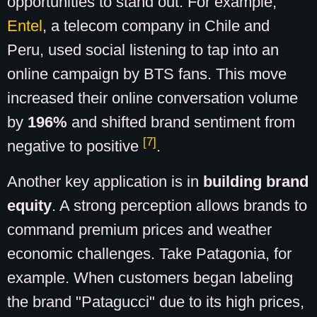
opportunities to stand out. For example,
Entel
, a telecom company in Chile and
Peru, used social listening to tap into an
online campaign by BTS fans. This move
increased their online conversation volume
by
196%
and shifted brand sentiment from
[7]
negative to positive
.
Another key application is in
building brand
equity
. A strong perception allows brands to
command premium prices and weather
economic challenges. Take Patagonia, for
example. When customers began labeling
the brand "Patagucci" due to its high prices,