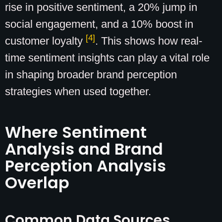
rise in positive sentiment, a 20% jump in
social engagement, and a 10% boost in
[4]
customer loyalty
. This shows how real-
time sentiment insights can play a vital role
in shaping broader brand perception
strategies when used together.
Where Sentiment
Analysis and Brand
Perception Analysis
Overlap
Common Data Sources