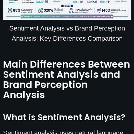
Sentiment Analysis vs Brand Perception
Analysis: Key Differences Comparison
Main Differences Between
Sentiment Analysis and
Brand Perception
Analysis
What is Sentiment Analysis?
Sentiment analysis uses natural language