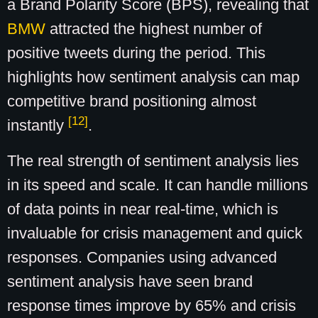
a Brand Polarity Score (BPS), revealing that
BMW
attracted the highest number of
positive tweets during the period. This
highlights how sentiment analysis can map
competitive brand positioning almost
[12]
instantly
.
The real strength of sentiment analysis lies
in its speed and scale. It can handle millions
of data points in near real-time, which is
invaluable for crisis management and quick
responses. Companies using advanced
sentiment analysis have seen brand
response times improve by 65% and crisis