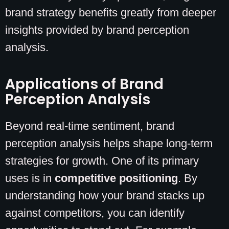
brand strategy benefits greatly from deeper
insights provided by brand perception
analysis.
Applications of Brand
Perception Analysis
Beyond real-time sentiment, brand
perception analysis helps shape long-term
strategies for growth. One of its primary
uses is in
competitive positioning
. By
understanding how your brand stacks up
against competitors, you can identify