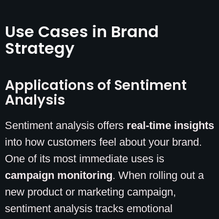
Use Cases in Brand
Strategy
Applications of Sentiment
Analysis
Sentiment analysis offers
real-time insights
into how customers feel about your brand.
One of its most immediate uses is
campaign monitoring
. When rolling out a
new product or marketing campaign,
sentiment analysis tracks emotional