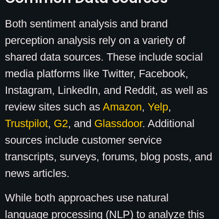
Both sentiment analysis and brand
perception analysis rely on a variety of
shared data sources. These include social
media platforms like Twitter, Facebook,
Instagram, LinkedIn, and Reddit, as well as
review sites such as
Amazon
,
Yelp
,
Trustpilot
,
G2
, and
Glassdoor
. Additional
sources include customer service
transcripts, surveys, forums, blog posts, and
news articles.
While both approaches use natural
language processing (NLP) to analyze this