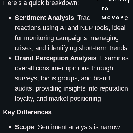
Here’s a quick breakdown:
to
Move?
Sentiment Analysis
: Tracks immediate
reactions using AI and NLP tools, ideal
for monitoring campaigns, managing
crises, and identifying short-term trends.
Brand Perception Analysis
: Examines
overall consumer opinions through
surveys, focus groups, and brand
audits, providing insights into reputation,
loyalty, and market positioning.
Key Differences
:
Scope
: Sentiment analysis is narrow