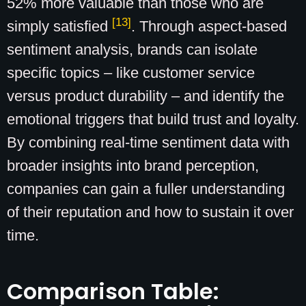
52% more valuable than those who are
[13]
simply satisfied
. Through aspect-based
sentiment analysis, brands can isolate
specific topics – like customer service
versus product durability – and identify the
emotional triggers that build trust and loyalty.
By combining real-time sentiment data with
broader insights into brand perception,
companies can gain a fuller understanding
of their reputation and how to sustain it over
time.
Comparison Table: