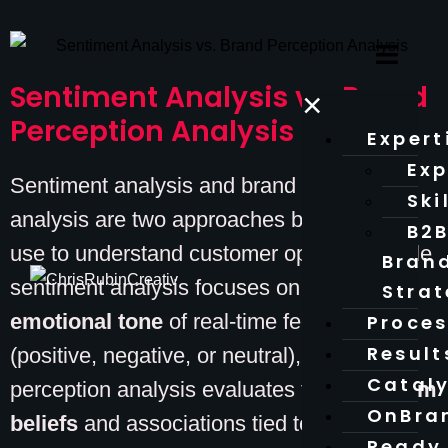
Sentiment Analysis vs. Brand
×
Perception Analysis
Expert
Exp
Sentiment analysis and brand perception
Ski
analysis are two approaches businesses
B2
use to understand customer opinions. While
Bran
sentiment analysis focuses on the
Stra
emotional tone
of real-time feedback
Proce
Result
(positive, negative, or neutral), brand
Catal
perception analysis evaluates the
long-term
OnBra
beliefs
and associations tied to a brand.
Ready