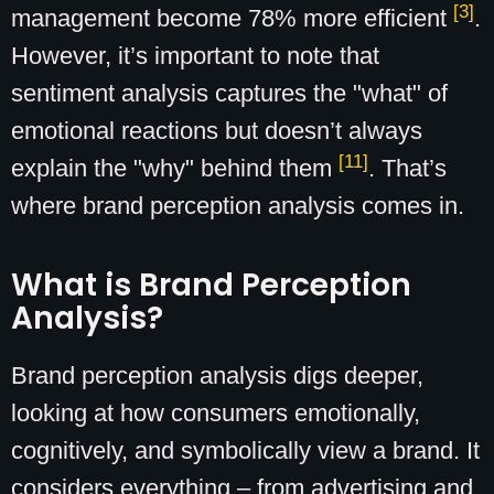
[3]
management become 78% more efficient
.
However, it’s important to note that
sentiment analysis captures the "what" of
emotional reactions but doesn’t always
[11]
explain the "why" behind them
. That’s
where brand perception analysis comes in.
What is Brand Perception
Analysis?
Brand perception analysis digs deeper,
looking at how consumers emotionally,
cognitively, and symbolically view a brand. It
considers everything – from advertising and