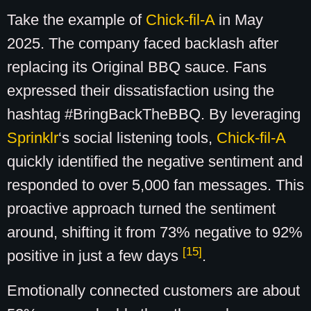
Take the example of
Chick-fil-A
in May
2025. The company faced backlash after
replacing its Original BBQ sauce. Fans
expressed their dissatisfaction using the
hashtag #BringBackTheBBQ. By leveraging
Sprinklr
‘s social listening tools,
Chick-fil-A
quickly identified the negative sentiment and
responded to over 5,000 fan messages. This
proactive approach turned the sentiment
around, shifting it from 73% negative to 92%
[15]
positive in just a few days
.
Emotionally connected customers are about