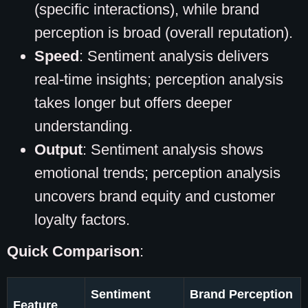
(specific interactions), while brand
perception is broad (overall reputation).
Speed
: Sentiment analysis delivers
real-time insights; perception analysis
takes longer but offers deeper
understanding.
Output
: Sentiment analysis shows
emotional trends; perception analysis
uncovers brand equity and customer
loyalty factors.
Quick Comparison
:
Sentiment
Brand Perception
Feature