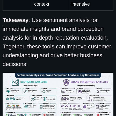
context
intensive
Takeaway
: Use sentiment analysis for
immediate insights and brand perception
analysis for in-depth reputation evaluation.
Together, these tools can improve customer
understanding and drive better business
decisions.