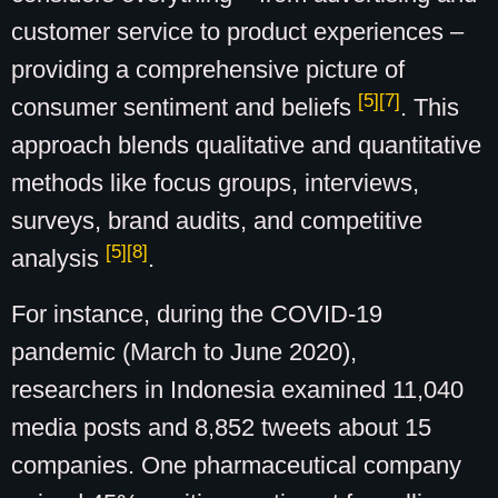
customer service to product experiences –
providing a comprehensive picture of
[5]
[7]
consumer sentiment and beliefs
. This
approach blends qualitative and quantitative
methods like focus groups, interviews,
surveys, brand audits, and competitive
[5]
[8]
analysis
.
For instance, during the COVID-19
pandemic (March to June 2020),
researchers in Indonesia examined 11,040
media posts and 8,852 tweets about 15
companies. One pharmaceutical company