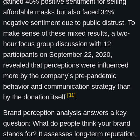
gained 45% positive sentiment for selling
affordable masks but also faced 34%
negative sentiment due to public distrust. To
make sense of these mixed results, a two-
hour focus group discussion with 12
participants on September 22, 2020,
revealed that perceptions were influenced
more by the company’s pre-pandemic
behavior and communication strategy than
[11]
by the donation itself
.
Brand perception analysis answers a key
question: What do people think your brand
stands for? It assesses long-term reputation,