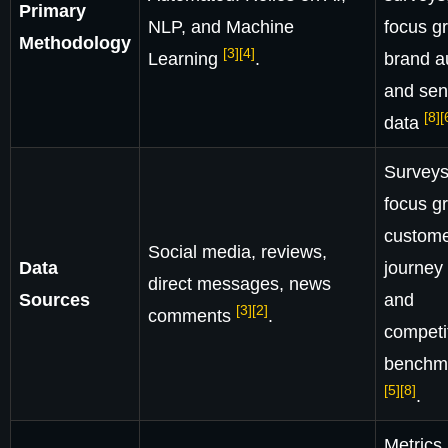
Primary
NLP, and Machine
focus g
Methodology
[3]
[4]
Learning
.
brand au
and sen
[8]
[
data
Surveys
focus g
custom
Social media, reviews,
Data
journey 
direct messages, news
Sources
and
[3]
[2]
comments
.
competi
benchm
[5]
[8]
.
Metrics 