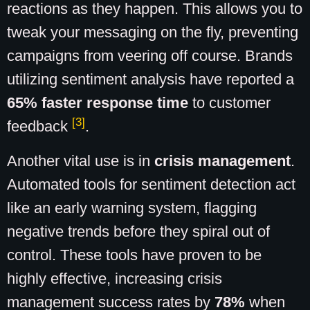
reactions as they happen. This allows you to
tweak your messaging on the fly, preventing
campaigns from veering off course. Brands
utilizing sentiment analysis have reported a
65% faster response time
to customer
[3]
feedback
.
Another vital use is in
crisis management
.
Automated tools for sentiment detection act
like an early warning system, flagging
negative trends before they spiral out of
control. These tools have proven to be
highly effective, increasing crisis
management success rates by
78%
when