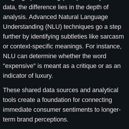
data, the difference lies in the depth of
analysis. Advanced Natural Language
Understanding (NLU) techniques go a step
further by identifying subtleties like sarcasm
or context-specific meanings. For instance,
NLU can determine whether the word
"expensive" is meant as a critique or as an
indicator of luxury.
These shared data sources and analytical
tools create a foundation for connecting
immediate consumer sentiments to longer-
term brand perceptions.