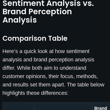
Sentiment Analysis vs.
Brand Perception
Analysis
Comparison Table
Here’s a quick look at how sentiment
analysis and brand perception analysis
differ. While both aim to understand
customer opinions, their focus, methods,
and results set them apart. The table below
highlights these differences:
Brand