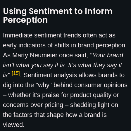
Using Sentiment to Inform
Perception
Immediate sentiment trends often act as
early indicators of shifts in brand perception.
As Marty Neumeier once said,
"Your brand
isn’t what you say it is. It’s what they say it
[15]
is"
. Sentiment analysis allows brands to
dig into the "why" behind consumer opinions
– whether it’s praise for product quality or
concerns over pricing – shedding light on
the factors that shape how a brand is
viewed.