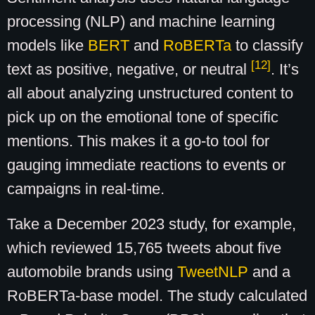
processing (NLP) and machine learning
models like
BERT
and
RoBERTa
to classify
[12]
text as positive, negative, or neutral
. It’s
all about analyzing unstructured content to
pick up on the emotional tone of specific
mentions. This makes it a go-to tool for
gauging immediate reactions to events or
campaigns in real-time.
Take a December 2023 study, for example,
which reviewed 15,765 tweets about five
automobile brands using
TweetNLP
and a
RoBERTa-base model. The study calculated