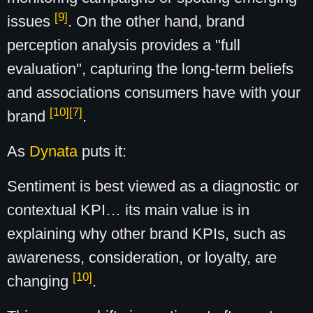
[9]
issues
. On the other hand, brand
perception analysis provides a "full
evaluation", capturing the long-term beliefs
and associations consumers have with your
[10]
[7]
brand
.
As
Dynata
puts it:
Sentiment is best viewed as a diagnostic or
contextual KPI… its main value is in
explaining why other brand KPIs, such as
awareness, consideration, or loyalty, are
[10]
changing
.