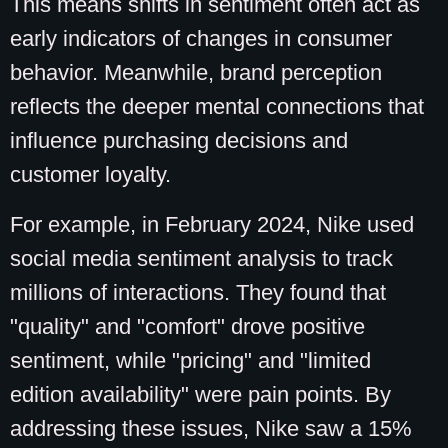
This means shifts in sentiment often act as
early indicators of changes in consumer
behavior. Meanwhile, brand perception
reflects the deeper mental connections that
influence purchasing decisions and
customer loyalty.
For example, in February 2024, Nike used
social media sentiment analysis to track
millions of interactions. They found that
"quality" and "comfort" drove positive
sentiment, while "pricing" and "limited
edition availability" were pain points. By
addressing these issues, Nike saw a 15%