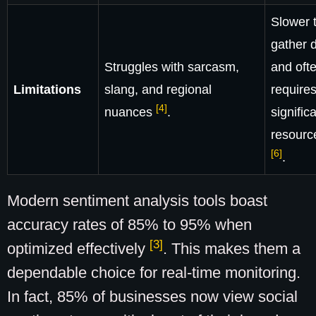
Slower 
gather 
Struggles with sarcasm,
and oft
Limitations
slang, and regional
require
[4]
nuances
.
signific
resour
[6]
.
Modern sentiment analysis tools boast
accuracy rates of 85% to 95% when
[3]
optimized effectively
. This makes them a
dependable choice for real-time monitoring.
In fact, 85% of businesses now view social