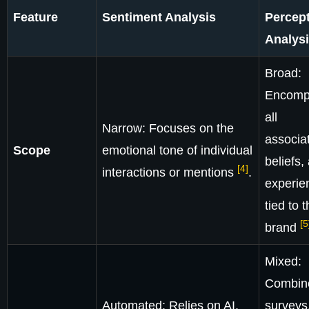
Feature
Sentiment Analysis
Percep
Analys
Broad:
Encomp
all
Narrow: Focuses on the
associat
Scope
emotional tone of individual
beliefs,
[4]
interactions or mentions
.
experie
tied to 
[5
brand
Mixed:
Combin
Automated: Relies on AI,
surveys