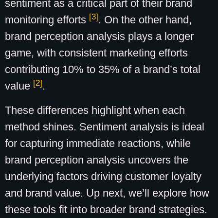
sentiment as a critical part of their brand
[3]
monitoring efforts
. On the other hand,
brand perception analysis plays a longer
game, with consistent marketing efforts
contributing 10% to 35% of a brand’s total
[2]
value
.
These differences highlight when each
method shines. Sentiment analysis is ideal
for capturing immediate reactions, while
brand perception analysis uncovers the
underlying factors driving customer loyalty
and brand value. Up next, we’ll explore how
these tools fit into broader brand strategies.