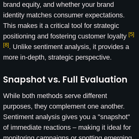
brand equity, and whether your brand
identity matches consumer expectations.
This makes it a critical tool for strategic
[5]
positioning and fostering customer loyalty
[8]
. Unlike sentiment analysis, it provides a
more in-depth, strategic perspective.
Snapshot vs. Full Evaluation
While both methods serve different
purposes, they complement one another.
Sentiment analysis gives you a "snapshot"
of immediate reactions – making it ideal for
monitoring campaigns or spotting emerging