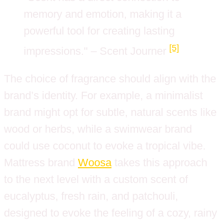
memory and emotion, making it a
powerful tool for creating lasting
[5]
impressions." – Scent Journer
The choice of fragrance should align with the
brand’s identity. For example, a minimalist
brand might opt for subtle, natural scents like
wood or herbs, while a swimwear brand
could use coconut to evoke a tropical vibe.
Mattress brand
Woosa
takes this approach
to the next level with a custom scent of
eucalyptus, fresh rain, and patchouli,
designed to evoke the feeling of a cozy, rainy