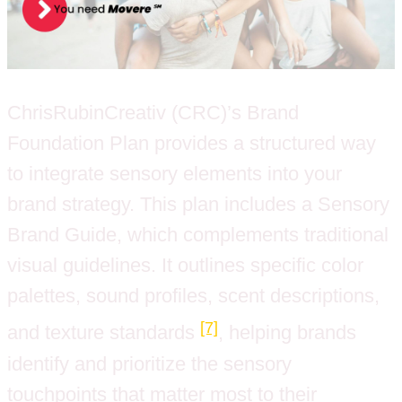
ChrisRubinCreativ (CRC)’s Brand
Foundation Plan provides a structured way
to integrate sensory elements into your
brand strategy. This plan includes a Sensory
Brand Guide, which complements traditional
visual guidelines. It outlines specific color
palettes, sound profiles, scent descriptions,
[7]
and texture standards
, helping brands
identify and prioritize the sensory
touchpoints that matter most to their