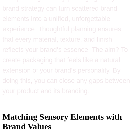
brand strategy can turn scattered brand
elements into a unified, unforgettable
experience. Thoughtful planning ensures
that every material, texture, and finish
reflects your brand’s essence. The aim? To
create packaging that feels like a natural
extension of your brand’s personality. By
doing this, you can close any gaps between
your product and its branding.
Matching Sensory Elements with
Brand Values