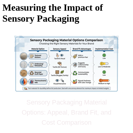
Measuring the Impact of
Sensory Packaging
Sensory Packaging Material
Options: Appeal, Brand Fit, and
Cost Comparison