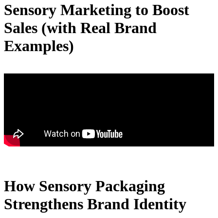
Sensory Marketing to Boost
Sales (with Real Brand
Examples)
How Sensory Packaging
Strengthens Brand Identity