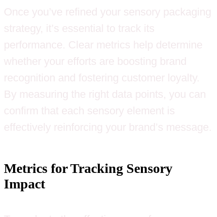
Once you’ve refined your sensory packaging
strategy, it’s essential to track its
performance. Clear metrics help determine
whether your efforts are boosting brand
recognition and fostering customer loyalty.
By measuring the right data points, you can
confirm that each sensory element is
effectively reinforcing your brand’s message.
Metrics for Tracking Sensory
Impact