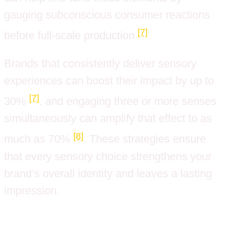
gauging subconscious consumer reactions
[7]
before full-scale production
.
Brands that consistently deliver sensory
experiences can boost their impact by up to
[7]
30%
, and engaging three or more senses
simultaneously can amplify that effect to as
[8]
much as 70%
. These strategies ensure
that every sensory choice strengthens your
brand’s overall identity and leaves a lasting
impression.