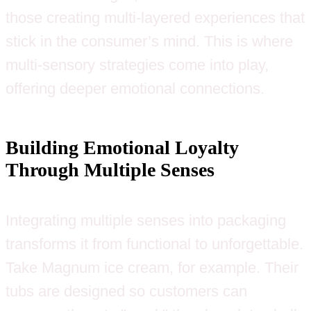
those creating multi-layered experiences that
stick in the consumer’s mind. This is where
multi-sensory strategies come into play,
offering deeper emotional connections.
Building Emotional Loyalty
Through Multiple Senses
Integrating multiple senses into packaging
transforms it from functional to unforgettable.
Take Magnum ice cream, for example. Their
tubs are designed so customers can