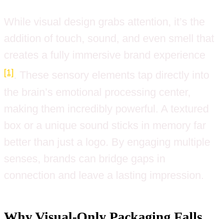
While visual design grabs attention, it’s the
addition of touch, sound, and even smell that
creates a fully immersive brand experience
[1]
. These sensory elements tap directly into
the brain’s emotional processing center,
making them incredibly powerful. A textured
box or a unique sound sticks in memory far
better than just a logo. By engaging multiple
senses, brands can bridge gaps in
connection and leave a lasting impression.
Why Visual-Only Packaging Falls