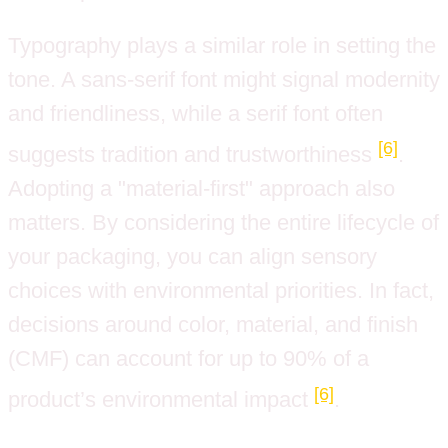
Typography plays a similar role in setting the
tone. A sans-serif font might signal modernity
and friendliness, while a serif font often
[6]
suggests tradition and trustworthiness
.
Adopting a "material-first" approach also
matters. By considering the entire lifecycle of
your packaging, you can align sensory
choices with environmental priorities. In fact,
decisions around color, material, and finish
(CMF) can account for up to 90% of a
[6]
product’s environmental impact
.