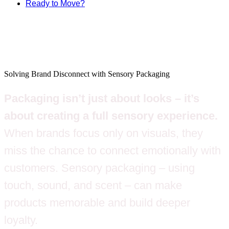
Ready to Move?
Solving Brand Disconnect with Sensory Packaging
Packaging isn’t just about looks – it’s
about creating a full sensory experience.
When brands focus only on visuals, they
miss the chance to connect emotionally with
customers. Sensory packaging – using
touch, sound, and scent – can make
products memorable and build deeper
loyalty.