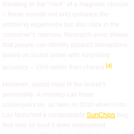
breaking or the "click" of a magnetic closure
– these sounds not only enhance the
unboxing experience but also stick in the
consumer’s memory. Research even shows
that people can identify product interactions
based on sound alone with surprising
[4]
accuracy – 15% better than chance
.
However, sound must fit the brand’s
personality. A misstep can have
consequences, as seen in 2010 when Frito-
Lay launched a compostable
SunChips
bag
that was so loud it drew widespread