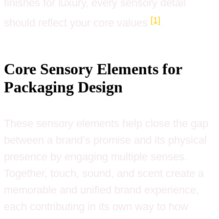
finishes for luxury, every sensory detail
[1]
should reflect your core values
.
Core Sensory Elements for
Packaging Design
These sensory elements help close the gap
between a brand’s promise and its physical
presence by engaging multiple senses.
Together, touch, sound, and scent create a
memorable and unified brand experience,
each contributing in its own way to how