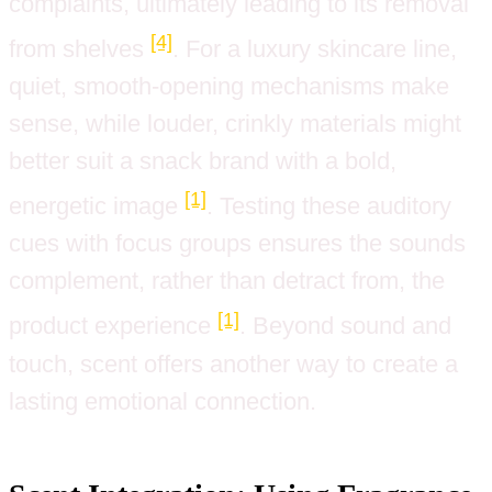
complaints, ultimately leading to its removal
[4]
from shelves
. For a luxury skincare line,
quiet, smooth-opening mechanisms make
sense, while louder, crinkly materials might
better suit a snack brand with a bold,
[1]
energetic image
. Testing these auditory
cues with focus groups ensures the sounds
complement, rather than detract from, the
[1]
product experience
. Beyond sound and
touch, scent offers another way to create a
lasting emotional connection.