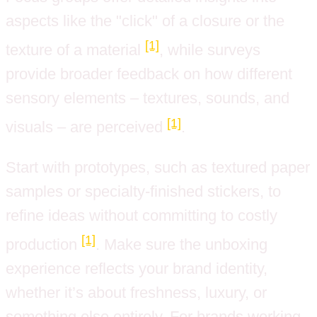
aspects like the "click" of a closure or the
[1]
texture of a material
, while surveys
provide broader feedback on how different
sensory elements – textures, sounds, and
[1]
visuals – are perceived
.
Start with prototypes, such as textured paper
samples or specialty-finished stickers, to
refine ideas without committing to costly
[1]
production
. Make sure the unboxing
experience reflects your brand identity,
whether it’s about freshness, luxury, or
something else entirely. For brands working