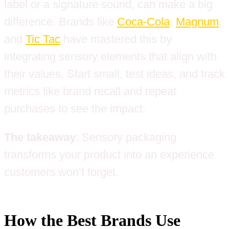
label or a signature sound, can make a big
difference. Brands like
Coca-Cola
,
Magnum
,
and
Tic Tac
have mastered this by
integrating sensory elements that align with
their values. Start small, test ideas, and track
metrics like brand recall and repeat
purchases to see the impact.
The takeaway
: Sensory packaging
transforms your product into an experience
customers won’t forget.
How the Best Brands Use