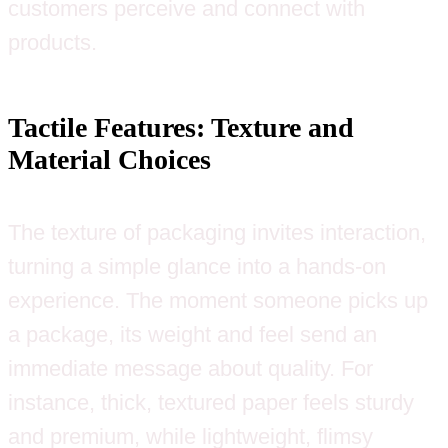
customers perceive and connect with
products.
Tactile Features: Texture and
Material Choices
The texture of packaging invites interaction,
turning a simple glance into a hands-on
experience. The moment someone picks up
a package, its weight and feel send an
immediate message about quality. For
instance, thick, textured paper feels sturdy
and premium, while lightweight, flimsy