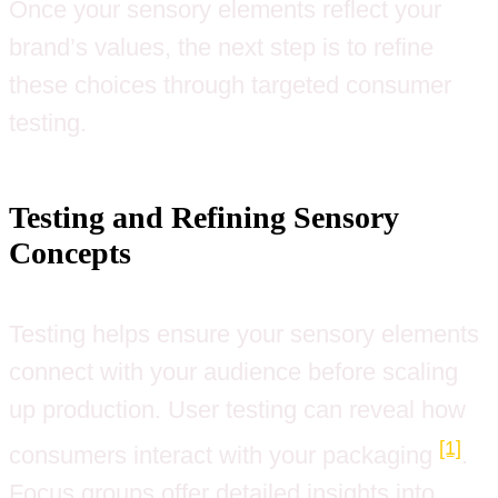
Once your sensory elements reflect your
brand’s values, the next step is to refine
these choices through targeted consumer
testing.
Testing and Refining Sensory
Concepts
Testing helps ensure your sensory elements
connect with your audience before scaling
up production. User testing can reveal how
[1]
consumers interact with your packaging
.
Focus groups offer detailed insights into