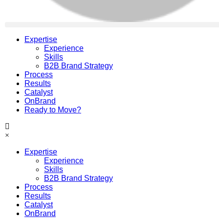
Expertise
Experience
Skills
B2B Brand Strategy
Process
Results
Catalyst
OnBrand
Ready to Move?
×
Expertise
Experience
Skills
B2B Brand Strategy
Process
Results
Catalyst
OnBrand