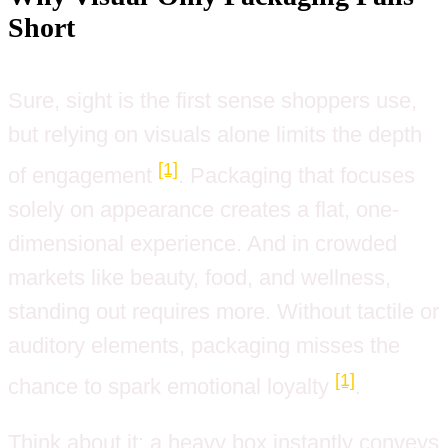
Short
Sure, sight is the first sense shoppers use,
but relying on visuals alone limits the depth
[1]
of engagement
. Packaging that focuses
solely on appearance creates a flat, one-
dimensional experience. And in crowded
markets like beauty, food, and wellness,
standing out requires more. Without tactile or
auditory elements, packaging misses the
[1]
chance to spark emotional loyalty
.
Think about it: a heavy box instantly conveys