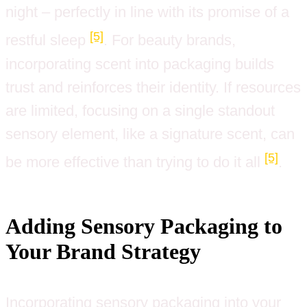
night – perfectly in line with its promise of a
[5]
restful sleep
. For beauty brands,
incorporating scent into packaging builds
trust and reinforces their identity. If resources
are limited, focusing on a single standout
sensory element, like a signature scent, can
[5]
be more effective than trying to do it all
.
Adding Sensory Packaging to
Your Brand Strategy
Incorporating sensory packaging into your