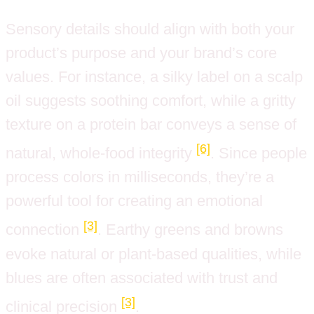
Sensory details should align with both your
product’s purpose and your brand’s core
values. For instance, a silky label on a scalp
oil suggests soothing comfort, while a gritty
texture on a protein bar conveys a sense of
[6]
natural, whole-food integrity
. Since people
process colors in milliseconds, they’re a
powerful tool for creating an emotional
[3]
connection
. Earthy greens and browns
evoke natural or plant-based qualities, while
blues are often associated with trust and
[3]
clinical precision
.