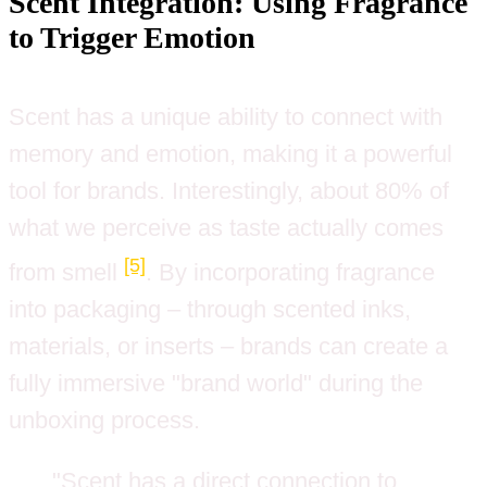
Scent Integration: Using Fragrance
to Trigger Emotion
Scent has a unique ability to connect with
memory and emotion, making it a powerful
tool for brands. Interestingly, about 80% of
what we perceive as taste actually comes
[5]
from smell
. By incorporating fragrance
into packaging – through scented inks,
materials, or inserts – brands can create a
fully immersive "brand world" during the
unboxing process.
"Scent has a direct connection to