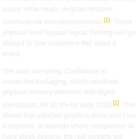
luxury, while rough, recycled textures
[1]
communicate eco-consciousness
. These
physical cues bypass logical thinking and go
straight to how customers
feel
about a
brand.
The stats are telling. Confidence in
connected packaging, which combines
physical sensory elements with digital
[2]
interactions, hit 92.3% by early 2026
. This
shows that polished graphics alone won’t cut
it anymore. In markets where competitors all
have sleek designs, the real winners are