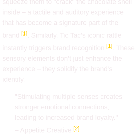
squeeze them to "crack" the chocolate shell
inside – a tactile and auditory experience
that has become a signature part of the
[1]
brand
. Similarly, Tic Tac’s iconic rattle
[1]
instantly triggers brand recognition
. These
sensory elements don’t just enhance the
experience – they solidify the brand’s
identity.
"Stimulating multiple senses creates
stronger emotional connections,
leading to increased brand loyalty."
[2]
– Appetite Creative