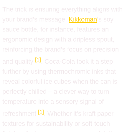
The trick is ensuring everything aligns with
your brand’s message.
Kikkoman
’s soy
sauce bottle, for instance, features an
ergonomic design with a dripless spout,
reinforcing the brand’s focus on precision
[1]
and quality
. Coca-Cola took it a step
further by using thermochromic inks that
reveal colorful ice cubes when the can is
perfectly chilled – a clever way to turn
temperature into a sensory signal of
[1]
refreshment
. Whether it’s kraft paper
textures for sustainability or soft-touch