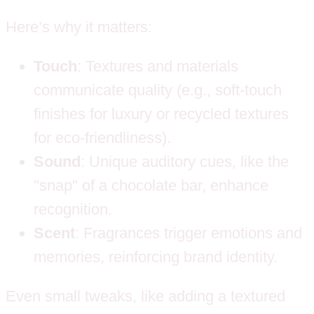
Here’s why it matters:
Touch
: Textures and materials
communicate quality (e.g., soft-touch
finishes for luxury or recycled textures
for eco-friendliness).
Sound
: Unique auditory cues, like the
"snap" of a chocolate bar, enhance
recognition.
Scent
: Fragrances trigger emotions and
memories, reinforcing brand identity.
Even small tweaks, like adding a textured