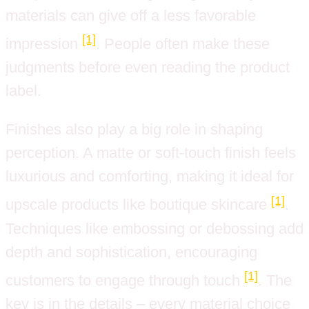
materials can give off a less favorable
[1]
impression
. People often make these
judgments before even reading the product
label.
Finishes also play a big role in shaping
perception. A matte or soft-touch finish feels
luxurious and comforting, making it ideal for
[1]
upscale products like boutique skincare
.
Techniques like embossing or debossing add
depth and sophistication, encouraging
[1]
customers to engage through touch
. The
key is in the details – every material choice