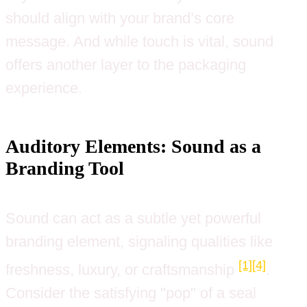
should align with your brand’s core
message. And while touch is vital, sound
offers another layer to the packaging
experience.
Auditory Elements: Sound as a
Branding Tool
Sound can act as a subtle yet powerful
branding element, signaling qualities like
[1]
[4]
freshness, luxury, or craftsmanship
.
Consider the satisfying "pop" of a seal