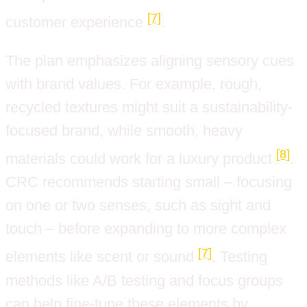
[7]
customer experience
.
The plan emphasizes aligning sensory cues
with brand values. For example, rough,
recycled textures might suit a sustainability-
focused brand, while smooth, heavy
[8]
materials could work for a luxury product
.
CRC recommends starting small – focusing
on one or two senses, such as sight and
touch – before expanding to more complex
[7]
elements like scent or sound
. Testing
methods like A/B testing and focus groups
can help fine-tune these elements by