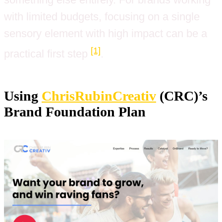
with limited budgets, focusing on a single
sensory element with high impact can be a
[1]
practical first step
.
Using
ChrisRubinCreativ
(CRC)’s
Brand Foundation Plan