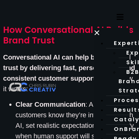
How Conversational AI Builds
×
Brand Trust
Expert
Exp
Conversational AI can help brands build
Ski
trust by delivering fast, personalized, and
B2
consistent customer support.
Here’s how
Bran
it works:
Stra
Proce
Clear Communication
: Always let
Result
customers know they’re interacting with
Catal
AI, set realistic expectations, and clarify
OnBra
when human support will step in.
Ready