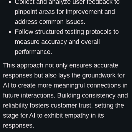
Collect and analyze user feedback to
pinpoint areas for improvement and
address common issues.
Follow structured testing protocols to
measure accuracy and overall
performance.
This approach not only ensures accurate
responses but also lays the groundwork for
AI to create more meaningful connections in
future interactions. Building consistency and
reliability fosters customer trust, setting the
stage for AI to exhibit empathy in its
responses.