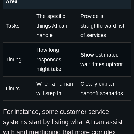
Area
The specific
Provide a
Tasks
things AI can
straightforward list
handle
of services
How long
Show estimated
Timing
responses
wait times upfront
might take
When a human
Clearly explain
Limits
will step in
handoff scenarios
For instance, some customer service
systems start by listing what AI can assist
with and mentioning that more complex