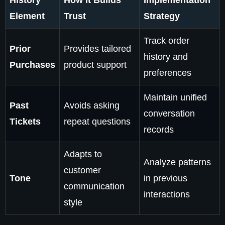
History
How It Builds
Implementation
Element
Trust
Strategy
Track order
Prior
Provides tailored
history and
Purchases
product support
preferences
Maintain unified
Past
Avoids asking
conversation
Tickets
repeat questions
records
Adapts to
Analyze patterns
customer
Tone
in previous
communication
interactions
style