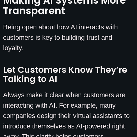
Making AI Systems More
Transparent
Being open about how AI interacts with
customers is key to building trust and
loyalty.
Let Customers Know They’re
Talking to AI
Always make it clear when customers are
interacting with AI. For example, many
companies design their virtual assistants to
introduce themselves as AI-powered right
away. This clarity helps customers