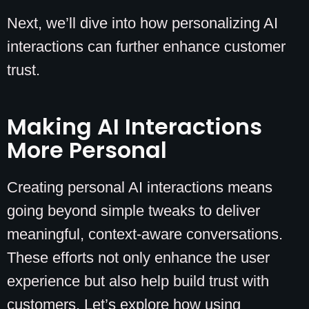
Next, we’ll dive into how personalizing AI
interactions can further enhance customer
trust.
Making AI Interactions
More Personal
Creating personal AI interactions means
going beyond simple tweaks to deliver
meaningful, context-aware conversations.
These efforts not only enhance the user
experience but also help build trust with
customers. Let’s explore how using