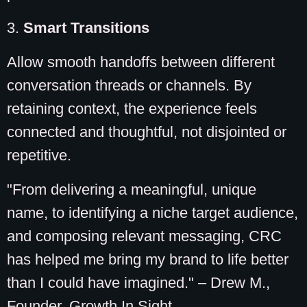
3.
Smart Transitions
Allow smooth handoffs between different
conversation threads or channels. By
retaining context, the experience feels
connected and thoughtful, not disjointed or
repetitive.
"From delivering a meaningful, unique
name, to identifying a niche target audience,
and composing relevant messaging, CRC
has helped me bring my brand to life better
than I could have imagined." – Drew M.,
Founder, Growth In Sight