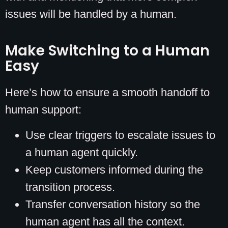
issues will be handled by a human.
Make Switching to a Human
Easy
Here’s how to ensure a smooth handoff to
human support:
Use clear triggers to escalate issues to
a human agent quickly.
Keep customers informed during the
transition process.
Transfer conversation history so the
human agent has all the context.