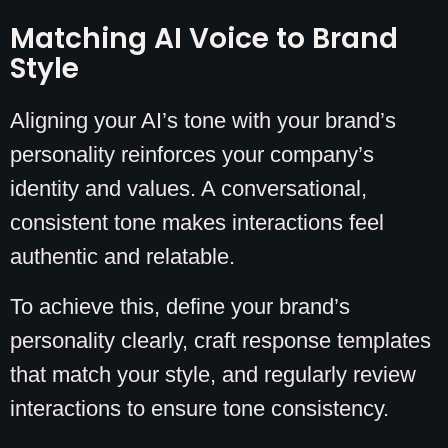
Matching AI Voice to Brand
Style
Aligning your AI’s tone with your brand’s
personality reinforces your company’s
identity and values. A conversational,
consistent tone makes interactions feel
authentic and relatable.
To achieve this, define your brand’s
personality clearly, craft response templates
that match your style, and regularly review
interactions to ensure tone consistency.