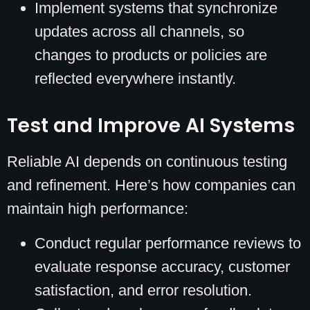
Implement systems that synchronize
updates across all channels, so
changes to products or policies are
reflected everywhere instantly.
Test and Improve AI Systems
Reliable AI depends on continuous testing
and refinement. Here’s how companies can
maintain high performance:
Conduct regular performance reviews to
evaluate response accuracy, customer
satisfaction, and error resolution.