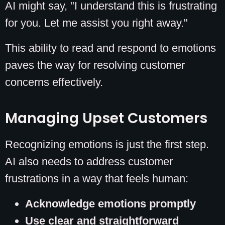
AI might say, "I understand this is frustrating
for you. Let me assist you right away."
This ability to read and respond to emotions
paves the way for resolving customer
concerns effectively.
Managing Upset Customers
Recognizing emotions is just the first step.
AI also needs to address customer
frustrations in a way that feels human:
Acknowledge emotions promptly
Use clear and straightforward