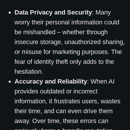
Data Privacy and Security
: Many
worry their personal information could
be mishandled – whether through
insecure storage, unauthorized sharing,
or misuse for marketing purposes. The
fear of identity theft only adds to the
hesitation.
Accuracy and Reliability
: When AI
provides outdated or incorrect
information, it frustrates users, wastes
their time, and can even drive them
away. Over time, these errors can