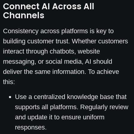
Connect AI Across All
Channels
Consistency across platforms is key to
building customer trust. Whether customers
interact through chatbots, website
messaging, or social media, AI should
deliver the same information. To achieve
this:
Use a centralized knowledge base that
supports all platforms. Regularly review
and update it to ensure uniform
responses.