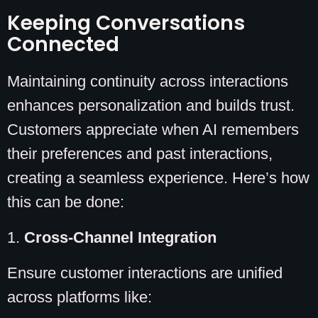
Keeping Conversations
Connected
Maintaining continuity across interactions
enhances personalization and builds trust.
Customers appreciate when AI remembers
their preferences and past interactions,
creating a seamless experience. Here’s how
this can be done:
1.
Cross-Channel Integration
Ensure customer interactions are unified
across platforms like: