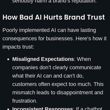
seriously harm a brand’s reputation.
How Bad AI Hurts Brand Trust
Poorly implemented AI can have lasting
consequences for businesses. Here’s how it
impacts trust:
Misaligned Expectations
: When
companies don’t clearly communicate
what their AI can and can’t do,
customers often expect too much. This
mismatch leads to disappointment and
frustration.
Inconsistent Responses
: If a chatbot