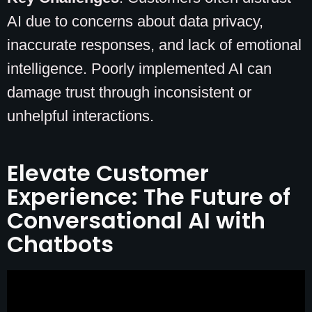
AI due to concerns about data privacy,
inaccurate responses, and lack of emotional
intelligence. Poorly implemented AI can
damage trust through inconsistent or
unhelpful interactions.
Elevate Customer
Experience: The Future of
Conversational AI with
Chatbots