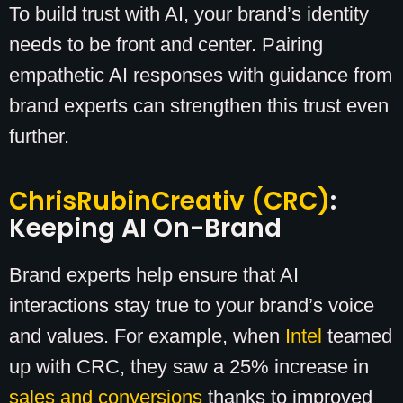
To build trust with AI, your brand’s identity
needs to be front and center. Pairing
empathetic AI responses with guidance from
brand experts can strengthen this trust even
further.
ChrisRubinCreativ (CRC)
:
Keeping AI On-Brand
Brand experts help ensure that AI
interactions stay true to your brand’s voice
and values. For example, when
Intel
teamed
up with CRC, they saw a 25% increase in
sales and conversions
thanks to improved