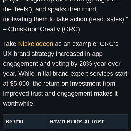
the ‘feels’), and sparks their mind,
motivating them to take action (read: sales)."
– ChrisRubinCreativ (CRC)
Take
Nickelodeon
as an example: CRC’s
UX brand strategy increased in-app
engagement and voting by 20% year-over-
year. While initial brand expert services start
at $5,000, the return on investment from
improved trust and engagement makes it
worthwhile.
Benefit
How It Builds AI Trust