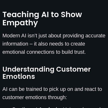
Teaching AI to Show
Empathy
Modern AI isn’t just about providing accurate
information – it also needs to create
emotional connections to build trust.
Understanding Customer
Emotions
AI can be trained to pick up on and react to
customer emotions through: