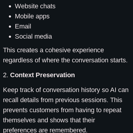
Website chats
Mobile apps
Email
Social media
This creates a cohesive experience
regardless of where the conversation starts.
2.
Context Preservation
Keep track of conversation history so AI can
recall details from previous sessions. This
prevents customers from having to repeat
themselves and shows that their
preferences are remembered.