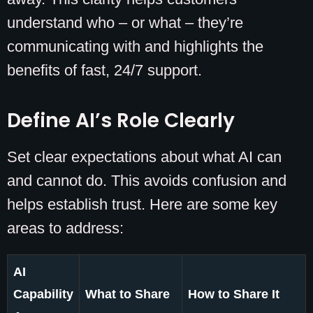
understand who – or what – they’re
communicating with and highlights the
benefits of fast, 24/7 support.
Define AI’s Role Clearly
Set clear expectations about what AI can
and cannot do. This avoids confusion and
helps establish trust. Here are some key
areas to address:
AI
Capability
What to Share
How to Share It