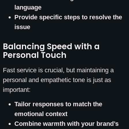
language
Provide specific steps to resolve the
issue
Balancing Speed with a
Personal Touch
Fast service is crucial, but maintaining a
personal and empathetic tone is just as
important:
Tailor responses to match the
emotional context
Combine warmth with your brand’s