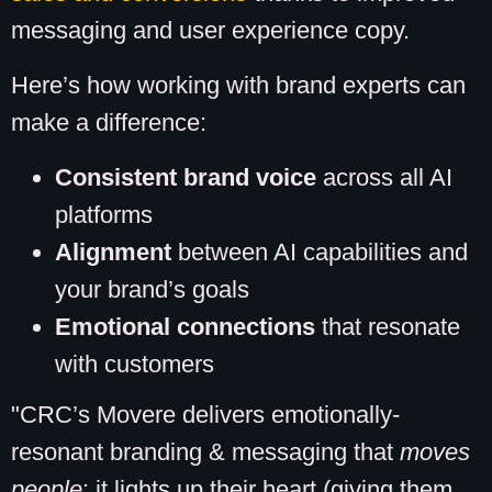
messaging and user experience copy.
Here’s how working with brand experts can
make a difference:
Consistent brand voice
across all AI
platforms
Alignment
between AI capabilities and
your brand’s goals
Emotional connections
that resonate
with customers
"CRC’s Movere delivers emotionally-
resonant branding & messaging that
moves
people
: it lights up their heart (giving them