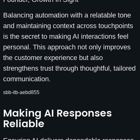
Balancing automation with a relatable tone
and maintaining context across touchpoints
is the secret to making AI interactions feel
personal. This approach not only improves
the customer experience but also
strengthens trust through thoughtful, tailored
communication.
sbb-itb-aebd855
Making AI Responses
Reliable