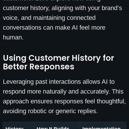
customer history, aligning with your brand’s
voice, and maintaining connected
conversations can make AI feel more
human.
Using Customer History for
Better Responses
Leveraging past interactions allows AI to
respond more naturally and accurately. This
approach ensures responses feel thoughtful,
avoiding robotic or generic replies.