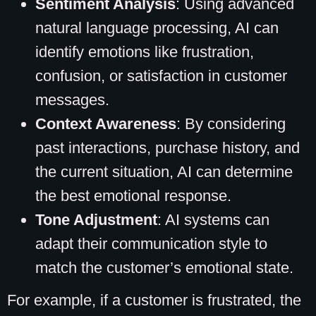
Sentiment Analysis
: Using advanced
natural language processing, AI can
identify emotions like frustration,
confusion, or satisfaction in customer
messages.
Context Awareness
: By considering
past interactions, purchase history, and
the current situation, AI can determine
the best emotional response.
Tone Adjustment
: AI systems can
adapt their communication style to
match the customer’s emotional state.
For example, if a customer is frustrated, the