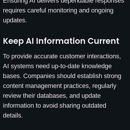
Ensuring AI delivers dependable responses
requires careful monitoring and ongoing
updates.
Keep AI Information Current
To provide accurate customer interactions,
AI systems need up-to-date knowledge
bases. Companies should establish strong
content management practices, regularly
review their databases, and update
information to avoid sharing outdated
details.