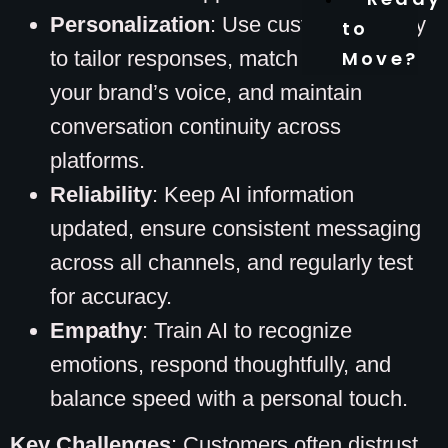
Personalization
: Use customer history
to
to tailor responses, match AI tone to
Move?
your brand’s voice, and maintain
conversation continuity across
platforms.
Reliability
: Keep AI information
updated, ensure consistent messaging
across all channels, and regularly test
for accuracy.
Empathy
: Train AI to recognize
emotions, respond thoughtfully, and
balance speed with a personal touch.
Key Challenges
: Customers often distrust