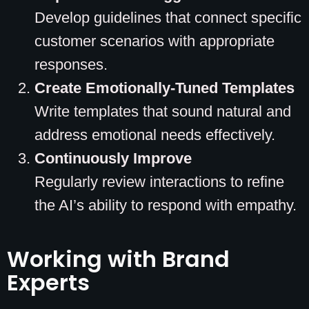
Develop guidelines that connect specific
customer scenarios with appropriate
responses.
Create Emotionally-Tuned Templates
Write templates that sound natural and
address emotional needs effectively.
Continuously Improve
Regularly review interactions to refine
the AI’s ability to respond with empathy.
Working with Brand
Experts