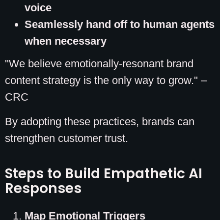
voice
Seamlessly hand off to human agents
when necessary
"We believe emotionally-resonant brand
content strategy is the only way to grow." –
CRC
By adopting these practices, brands can
strengthen customer trust.
Steps to Build Empathetic AI
Responses
Map Emotional Triggers