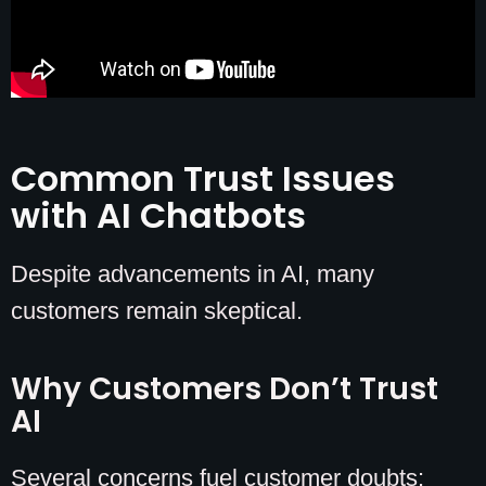
Common Trust Issues
with AI Chatbots
Despite advancements in AI, many
customers remain skeptical.
Why Customers Don’t Trust
AI
Several concerns fuel customer doubts: