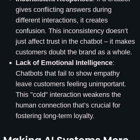
gives conflicting answers during
different interactions, it creates
confusion. This inconsistency doesn’t
just affect trust in the chatbot – it makes
customers doubt the brand as a whole.
Lack of Emotional Intelligence
:
Chatbots that fail to show empathy
leave customers feeling unimportant.
This "cold" interaction weakens the
human connection that’s crucial for
fostering long-term loyalty.