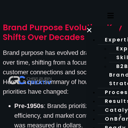
Brand Purpose Evolution: Key
×
Shifts Over Decades
Expert
Exp
Brand purpose has evolved dramatically
Ski
over time, shifting from a focus on profit to
B2
customer connections and societal impact.
Bran
Here’s a quick summary of how brand
Stra
priorities have changed:
Proce
Result
Pre-1950s
: Brands prioritized profits,
Catal
efficiency, and market control. Success
OnBra
was measured in dollars.
Ready