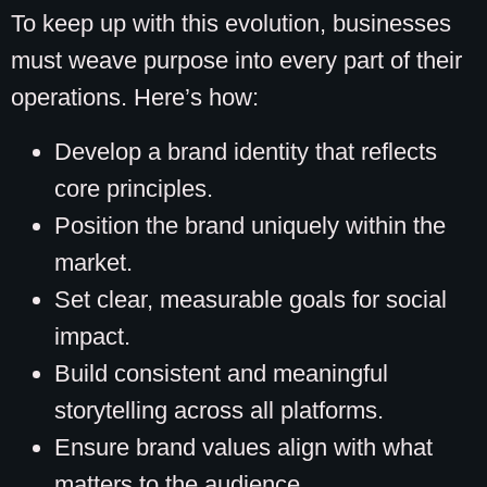
To keep up with this evolution, businesses
must weave purpose into every part of their
operations. Here’s how:
Develop a brand identity that reflects
core principles.
Position the brand uniquely within the
market.
Set clear, measurable goals for social
impact.
Build consistent and meaningful
storytelling across all platforms.
Ensure brand values align with what
matters to the audience.