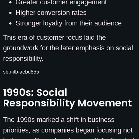
Greater customer engagement
Higher conversion rates
Stronger loyalty from their audience
This era of customer focus laid the
groundwork for the later emphasis on social
responsibility.
sbb-itb-aebd855
1990s: Social
Responsibility Movement
The 1990s marked a shift in business
priorities, as companies began focusing not