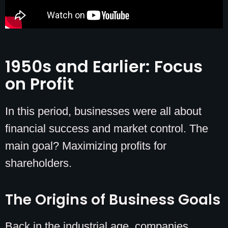
1950s and Earlier: Focus
on Profit
In this period, businesses were all about
financial success and market control. The
main goal? Maximizing profits for
shareholders.
The Origins of Business Goals
Back in the industrial age, companies