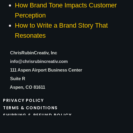
How Brand Tone Impacts Customer
Perception
How to Write a Brand Story That
Resonates
C
hrisRubinCreativ, Inc
info@chrisrubincreativ.com
111 Aspen Airport Business Center
Suite R
Aspen, CO 81611
PRIVACY POLICY
TERMS & CONDITIONS
SHIPPING & REFUND POLICY