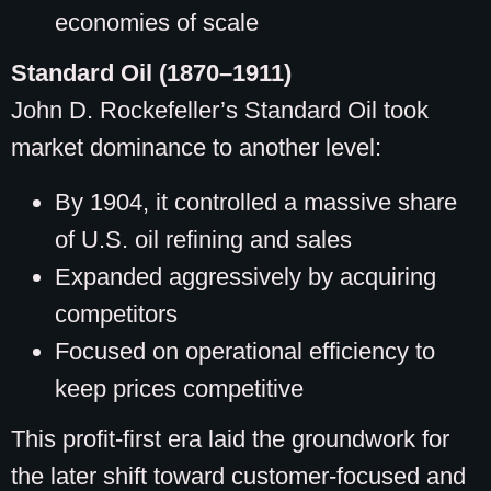
economies of scale
Standard Oil (1870–1911)
John D. Rockefeller’s Standard Oil took
market dominance to another level:
By 1904, it controlled a massive share
of U.S. oil refining and sales
Expanded aggressively by acquiring
competitors
Focused on operational efficiency to
keep prices competitive
This profit-first era laid the groundwork for
the later shift toward customer-focused and