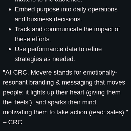
Embed purpose into daily operations
and business decisions.
Track and communicate the impact of
these efforts.
Use performance data to refine
strategies as needed.
"At CRC, Movere stands for emotionally-
resonant branding & messaging that moves
people: it lights up their heart (giving them
the ‘feels’), and sparks their mind,
motivating them to take action (read: sales)."
– CRC