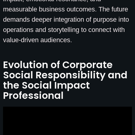
measurable business outcomes. The future
demands deeper integration of purpose into
operations and storytelling to connect with
value-driven audiences.
Evolution of Corporate
Social Responsibility and
the Social Impact
Professional