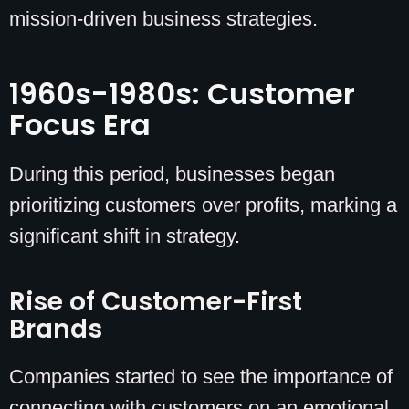
mission-driven business strategies.
1960s-1980s: Customer
Focus Era
During this period, businesses began
prioritizing customers over profits, marking a
significant shift in strategy.
Rise of Customer-First
Brands
Companies started to see the importance of
connecting with customers on an emotional