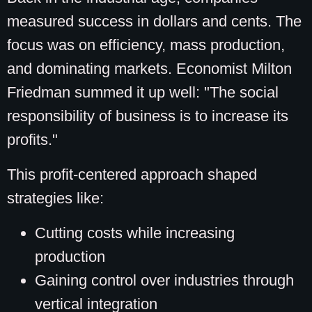
measured success in dollars and cents. The
focus was on efficiency, mass production,
and dominating markets. Economist Milton
Friedman summed it up well: "The social
responsibility of business is to increase its
profits."
This profit-centered approach shaped
strategies like:
Cutting costs while increasing
production
Gaining control over industries through
vertical integration