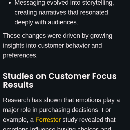
Messaging evolved into storytelling,
creating narratives that resonated
deeply with audiences.
These changes were driven by growing
insights into customer behavior and
preferences.
Studies on Customer Focus
Results
Research has shown that emotions play a
major role in purchasing decisions. For
example, a
Forrester
study revealed that
emotions influence buying choices and