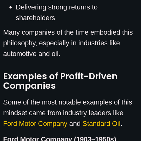
Delivering strong returns to
shareholders
Many companies of the time embodied this
philosophy, especially in industries like
automotive and oil.
Examples of Profit-Driven
Companies
Some of the most notable examples of this
mindset came from industry leaders like
Ford Motor Company
and
Standard Oil
.
Ford Motor Company (1903–1950s)