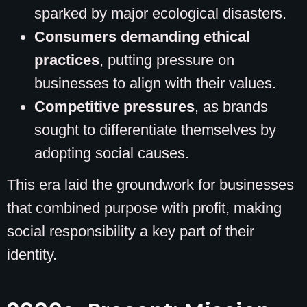
sparked by major ecological disasters.
Consumers demanding ethical
practices
, putting pressure on
businesses to align with their values.
Competitive pressures
, as brands
sought to differentiate themselves by
adopting social causes.
This era laid the groundwork for businesses
that combined purpose with profit, making
social responsibility a key part of their
identity.