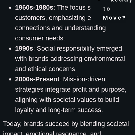
1960s-1980s
: The focus shifted to
to
customers, emphasizing emotional
Move?
connections and understanding
consumer needs.
1990s
: Social responsibility emerged,
with brands addressing environmental
and ethical concerns.
2000s-Present
: Mission-driven
strategies integrate profit and purpose,
aligning with societal values to build
loyalty and long-term success.
Today, brands succeed by blending societal
impact, emotional resonance, and