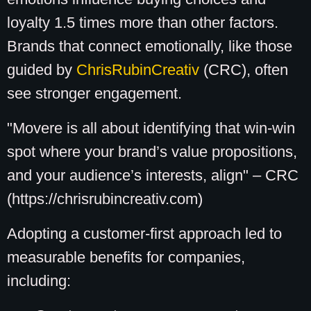
loyalty 1.5 times more than other factors.
Brands that connect emotionally, like those
guided by
ChrisRubinCreativ
(CRC), often
see stronger engagement.
"Movere is all about identifying that win-win
spot where your brand’s value propositions,
and your audience’s interests, align" – CRC
(https://chrisrubincreativ.com)
Adopting a customer-first approach led to
measurable benefits for companies,
including: