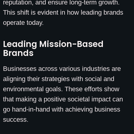
reputation, and ensure long-term growth.
This shift is evident in how leading brands
operate today.
Leading Mission-Based
Brands
Businesses across various industries are
aligning their strategies with social and
environmental goals. These efforts show
that making a positive societal impact can
go hand-in-hand with achieving business
success.