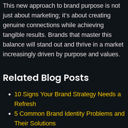
This new approach to brand purpose is not
just about marketing; it’s about creating
genuine connections while achieving
tangible results. Brands that master this
balance will stand out and thrive in a market
increasingly driven by purpose and values.
Related Blog Posts
10 Signs Your Brand Strategy Needs a
Refresh
5 Common Brand Identity Problems and
Their Solutions