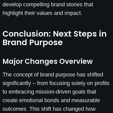
develop compelling brand stories that
highlight their values and impact.
Conclusion: Next Steps in
Brand Purpose
Major Changes Overview
The concept of brand purpose has shifted
significantly – from focusing solely on profits
to embracing mission-driven goals that
create emotional bonds and measurable
outcomes. This shift has changed how