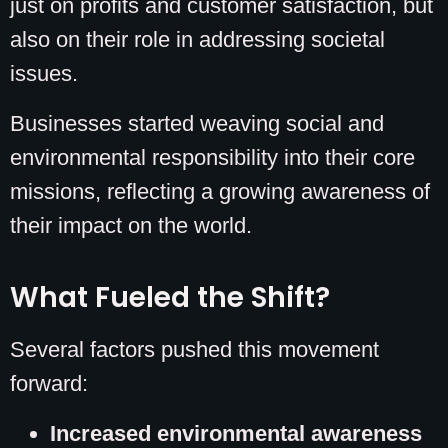
just on profits and customer satisfaction, but
also on their role in addressing societal
issues.
Businesses started weaving social and
environmental responsibility into their core
missions, reflecting a growing awareness of
their impact on the world.
What Fueled the Shift?
Several factors pushed this movement
forward:
Increased environmental awareness