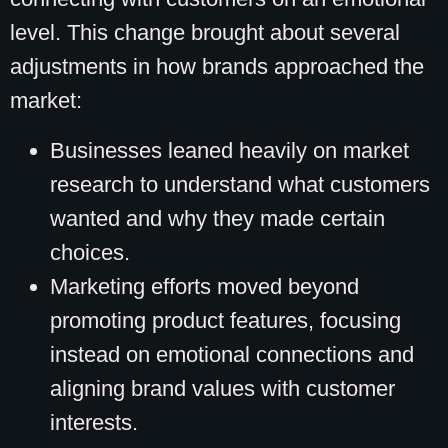
level. This change brought about several
adjustments in how brands approached the
market:
Businesses leaned heavily on market
research to understand what customers
wanted and why they made certain
choices.
Marketing efforts moved beyond
promoting product features, focusing
instead on emotional connections and
aligning brand values with customer
interests.