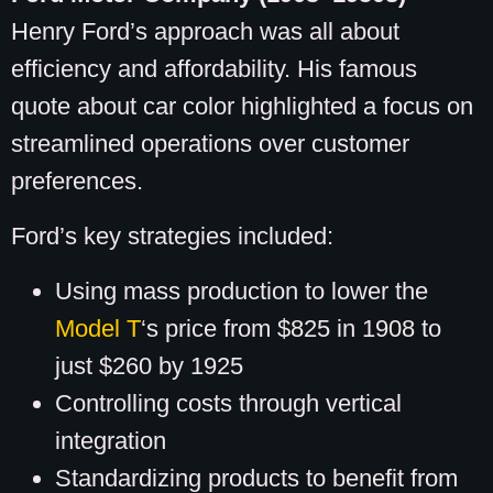
Henry Ford’s approach was all about
efficiency and affordability. His famous
quote about car color highlighted a focus on
streamlined operations over customer
preferences.
Ford’s key strategies included:
Using mass production to lower the
Model T
‘s price from $825 in 1908 to
just $260 by 1925
Controlling costs through vertical
integration
Standardizing products to benefit from