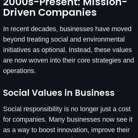
2000s-Present: Mission-
Driven Companies
In recent decades, businesses have moved
beyond treating social and environmental
initiatives as optional. Instead, these values
are now woven into their core strategies and
operations.
Social Values in Business
Social responsibility is no longer just a cost
for companies. Many businesses now see it
as a way to boost innovation, improve their