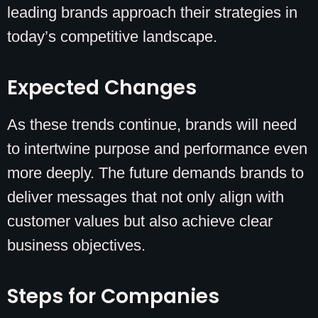
leading brands approach their strategies in
today’s competitive landscape.
Expected Changes
As these trends continue, brands will need
to intertwine purpose and performance even
more deeply. The future demands brands to
deliver messages that not only align with
customer values but also achieve clear
business objectives.
Steps for Companies