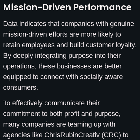
Mission-Driven Performance
Data indicates that companies with genuine
mission-driven efforts are more likely to
retain employees and build customer loyalty.
By deeply integrating purpose into their
operations, these businesses are better
equipped to connect with socially aware
consumers.
To effectively communicate their
commitment to both profit and purpose,
many companies are teaming up with
agencies like ChrisRubinCreativ (CRC) to